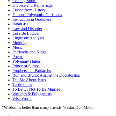
Coming Soon!
Divorce and Remarriage
Erased from History
Famous Polygamist Christians
Instruction in Godliness
Isaiah 4:1
Law and Disorder
Let's Be Logical
Linguistic Analysis
Multiply
Music
Patriarchs and Kings
Poems
Polygamy Haters
Prince of Sumba
Prophets and Patriarchs
Ron and Bruno: Against the Doctatorship
Tell Me About Jesus
Testimonies
To Be Or Not To Be Married
Wesley's & Polygamists
Wise Words
"Wisdom is better than many friends."
Pastor Don Milton