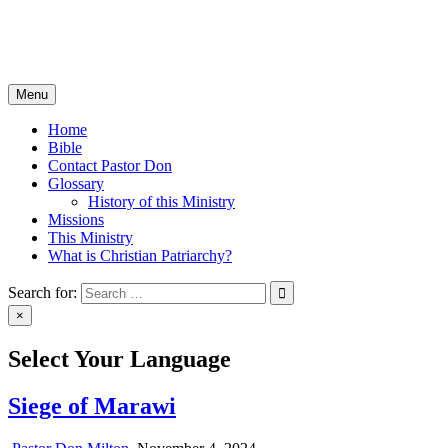
Skip
Christian Patriarchy with Pastor Don Milton
to
The Bible, The Whole Bible, And Nothing But The Bible
content
Menu
Home
Bible
Contact Pastor Don
Glossary
History of this Ministry
Missions
This Ministry
What is Christian Patriarchy?
Search for:
×
Select Your Language
Siege of Marawi