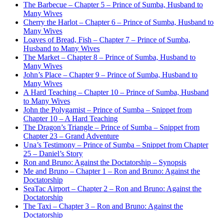
The Barbecue – Chapter 5 – Prince of Sumba, Husband to
Many Wives
Cherry the Harlot – Chapter 6 – Prince of Sumba, Husband to
Many Wives
Loaves of Bread, Fish – Chapter 7 – Prince of Sumba,
Husband to Many Wives
The Market – Chapter 8 – Prince of Sumba, Husband to
Many Wives
John’s Place – Chapter 9 – Prince of Sumba, Husband to
Many Wives
A Hard Teaching – Chapter 10 – Prince of Sumba, Husband
to Many Wives
John the Polygamist – Prince of Sumba – Snippet from
Chapter 10 – A Hard Teaching
The Dragon’s Triangle – Prince of Sumba – Snippet from
Chapter 23 – Grand Adventure
Una’s Testimony – Prince of Sumba – Snippet from Chapter
25 – Daniel’s Story
Ron and Bruno: Against the Doctatorship – Synopsis
Me and Bruno – Chapter 1 – Ron and Bruno: Against the
Doctatorship
SeaTac Airport – Chapter 2 – Ron and Bruno: Against the
Doctatorship
The Taxi – Chapter 3 – Ron and Bruno: Against the
Doctatorship