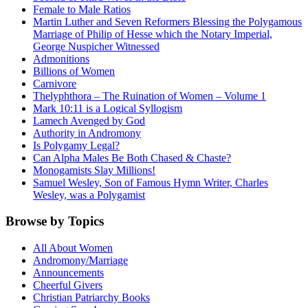
Female to Male Ratios
Martin Luther and Seven Reformers Blessing the Polygamous
Marriage of Philip of Hesse which the Notary Imperial,
George Nuspicher Witnessed
Admonitions
Billions of Women
Carnivore
Thelyphthora – The Ruination of Women – Volume 1
Mark 10:11 is a Logical Syllogism
Lamech Avenged by God
Authority in Andromony
Is Polygamy Legal?
Can Alpha Males Be Both Chased & Chaste?
Monogamists Slay Millions!
Samuel Wesley, Son of Famous Hymn Writer, Charles
Wesley, was a Polygamist
Browse by Topics
All About Women
Andromony/Marriage
Announcements
Cheerful Givers
Christian Patriarchy Books