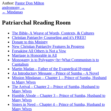
Author:
Pastor Don Milton
Post
andromony →
← Mindanao
navigation
Patriarchal Reading Room
The Bible- A Weave of Words, Contexts, & Cultures
Christian Patriarchy Counseling and it’s FREE!
Donate to this Ministry
New Christian Patriarchy Features In Progress
Forsaking All Others is Not a Vow
Marriage is Honorable in All
Monogamy is to Polygamy<br>What Communism is to
Capitalism
Martin Madan – Father of the Evangelical Hymnal
An Introductory Message – Prince of Sumba – A Novel
Mission Mindanao – Chapter 1 – Prince of Sumba, Husband
to Many Wives
The Arrival – Chapter 2 – Prince of Sumba, Husband to
Many Wives
Humble Abode – Chapter 3 – Prince of Sumba, Husband to
Many Wives
Sisters in Need – Chapter 4 – Prince of Sumba, Husband to
Many Wives