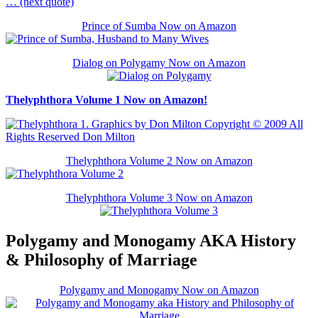
… (next quote)
Prince of Sumba Now on Amazon
Dialog on Polygamy Now on Amazon
Thelyphthora Volume 1 Now on Amazon!
Thelyphthora Volume 2 Now on Amazon
Thelyphthora Volume 3 Now on Amazon
Polygamy and Monogamy AKA History
& Philosophy of Marriage
Polygamy and Monogamy Now on Amazon