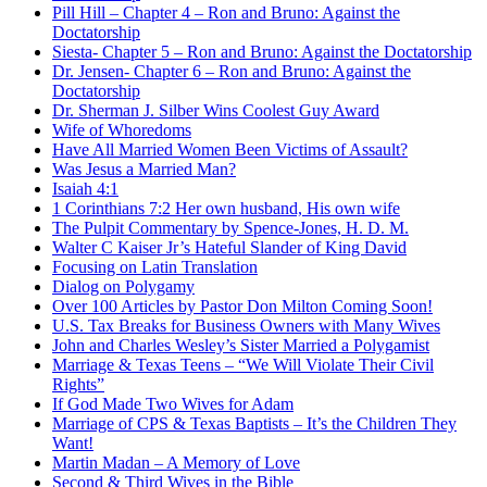
Pill Hill – Chapter 4 – Ron and Bruno: Against the
Doctatorship
Siesta- Chapter 5 – Ron and Bruno: Against the Doctatorship
Dr. Jensen- Chapter 6 – Ron and Bruno: Against the
Doctatorship
Dr. Sherman J. Silber Wins Coolest Guy Award
Wife of Whoredoms
Have All Married Women Been Victims of Assault?
Was Jesus a Married Man?
Isaiah 4:1
1 Corinthians 7:2 Her own husband, His own wife
The Pulpit Commentary by Spence-Jones, H. D. M.
Walter C Kaiser Jr’s Hateful Slander of King David
Focusing on Latin Translation
Dialog on Polygamy
Over 100 Articles by Pastor Don Milton Coming Soon!
U.S. Tax Breaks for Business Owners with Many Wives
John and Charles Wesley’s Sister Married a Polygamist
Marriage & Texas Teens – “We Will Violate Their Civil
Rights”
If God Made Two Wives for Adam
Marriage of CPS & Texas Baptists – It’s the Children They
Want!
Martin Madan – A Memory of Love
Second & Third Wives in the Bible