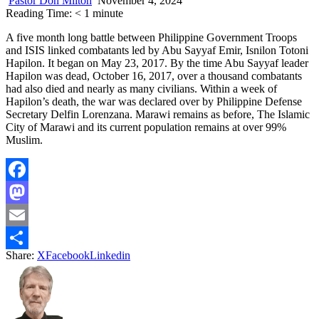
Pastor Don Milton
November 4, 2024
Reading Time:
< 1
minute
A five month long battle between Philippine Government Troops
and ISIS linked combatants led by Abu Sayyaf Emir, Isnilon Totoni
Hapilon. It began on May 23, 2017. By the time Abu Sayyaf leader
Hapilon was dead, October 16, 2017, over a thousand combatants
had also died and nearly as many civilians. Within a week of
Hapilon’s death, the war was declared over by Philippine Defense
Secretary Delfin Lorenzana. Marawi remains as before, The Islamic
City of Marawi and its current population remains at over 99%
Muslim.
Facebook
Mastodon
Email
Share:
X
Facebook
Linkedin
Share