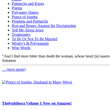
Patriarchs and Kings
Poems
Polygamy Haters
Prince of Sumba
Prophets and Patriarchs
Ron and Bruno: Against the Doctatorship
Tell Me About Jesus
Testimonies
To Be Or Not To Be Married
Wesley's & Polygamists
Wise Words
"And I find more bitter than death the woman, whose heart [is] snares 
Solomon
… (next quote)
Thelyphthora Volume 1 Now on Amazon!