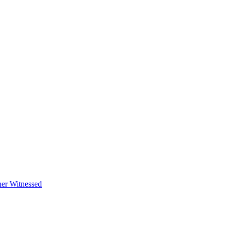
her Witnessed