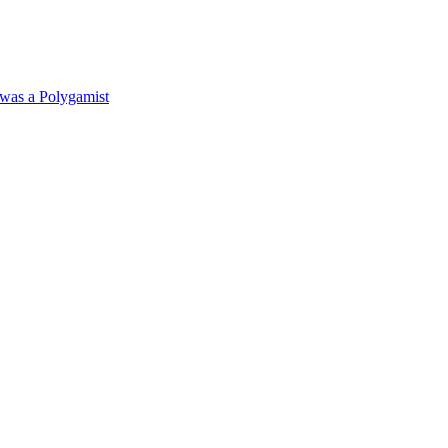
was a Polygamist