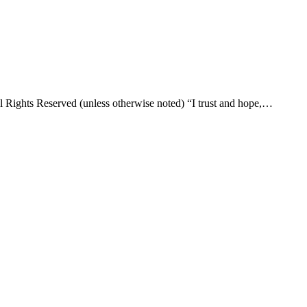
l Rights Reserved (unless otherwise noted) “I trust and hope,…