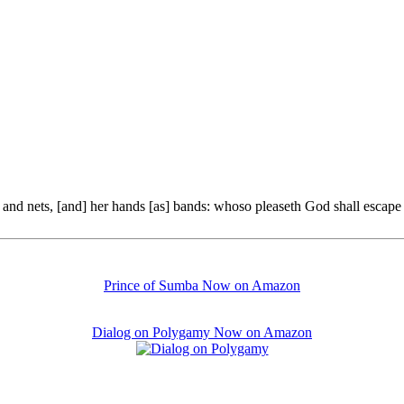
and nets, [and] her hands [as] bands: whoso pleaseth God shall escape f
Prince of Sumba Now on Amazon
Dialog on Polygamy Now on Amazon