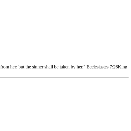
rom her; but the sinner shall be taken by her." Ecclesiastes 7:26
King