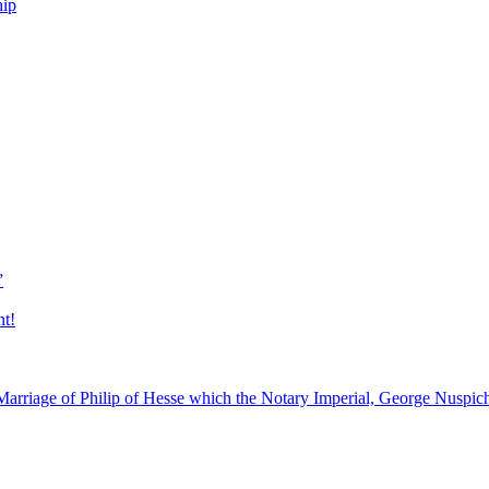
hip
”
nt!
arriage of Philip of Hesse which the Notary Imperial, George Nuspic