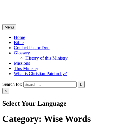
Skip
Christian Patriarchy with Pastor Don Milton
to
The Bible, The Whole Bible, And Nothing But The Bible
content
Menu
Home
Bible
Contact Pastor Don
Glossary
History of this Ministry
Missions
This Ministry
What is Christian Patriarchy?
Search for:
×
Select Your Language
Category:
Wise Words