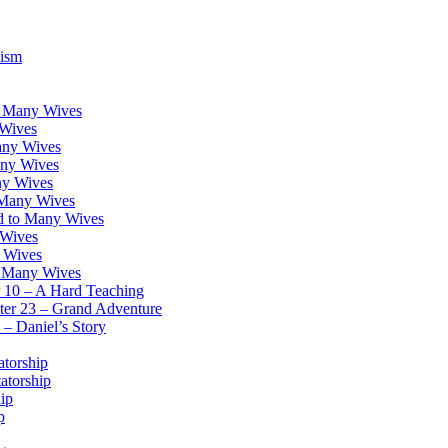
lism
o Many Wives
 Wives
any Wives
any Wives
ny Wives
o Many Wives
nd to Many Wives
 Wives
y Wives
o Many Wives
r 10 – A Hard Teaching
ter 23 – Grand Adventure
– Daniel’s Story
atorship
atorship
ip
p