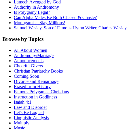
Lamech Avenged by God
Authority in Andromony
Is Polygamy Legal?
Can Alpha Males Be Both Chased & Chaste?
Monogamists Slay Millions!
Samuel Wesley, Son of Famous Hymn Writer, Charles Wesley, 
Browse by Topics
All About Women
Andromony/Marriage
Announcements
Cheerful Givers
Christian Patriarchy Books
Coming Soon!
Divorce and Remarriage
Erased from History
Famous Polygamist Christians
Instruction in Godliness
Isaiah 4:1
Law and Disorder
Let's Be Logical
Linguistic Analysis
Multiply
Music