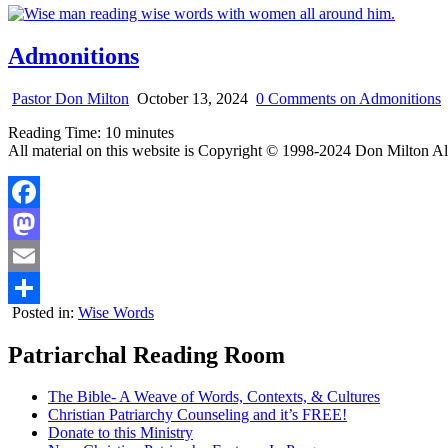
Admonitions
Pastor Don Milton
October 13, 2024
0 Comments
on Admonitions
Reading Time:
10
minutes
All material on this website is Copyright © 1998-2024 Don Milton Al
Facebook
Mastodon
Email
Posted in:
Wise Words
Share
Patriarchal Reading Room
The Bible- A Weave of Words, Contexts, & Cultures
Christian Patriarchy Counseling and it’s FREE!
Donate to this Ministry