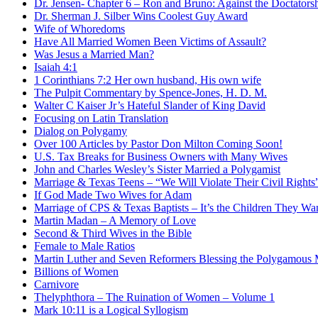
Dr. Jensen- Chapter 6 – Ron and Bruno: Against the Doctators
Dr. Sherman J. Silber Wins Coolest Guy Award
Wife of Whoredoms
Have All Married Women Been Victims of Assault?
Was Jesus a Married Man?
Isaiah 4:1
1 Corinthians 7:2 Her own husband, His own wife
The Pulpit Commentary by Spence-Jones, H. D. M.
Walter C Kaiser Jr’s Hateful Slander of King David
Focusing on Latin Translation
Dialog on Polygamy
Over 100 Articles by Pastor Don Milton Coming Soon!
U.S. Tax Breaks for Business Owners with Many Wives
John and Charles Wesley’s Sister Married a Polygamist
Marriage & Texas Teens – “We Will Violate Their Civil Rights
If God Made Two Wives for Adam
Marriage of CPS & Texas Baptists – It’s the Children They Wa
Martin Madan – A Memory of Love
Second & Third Wives in the Bible
Female to Male Ratios
Martin Luther and Seven Reformers Blessing the Polygamous M
Billions of Women
Carnivore
Thelyphthora – The Ruination of Women – Volume 1
Mark 10:11 is a Logical Syllogism