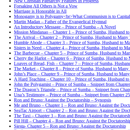
New Christian Patriarchy Features In Progress
Forsaking All Others is Not a Vow
Marriage is Honorable in All
Monogamy is to Polygamy<br>What Communism is to Capita
Martin Madan – Father of the Evangelical Hymnal
An Introductory Message – Prince of Sumba – A Novel
Mission Mindanao – Chapter 1 – Prince of Sumba, Husband t
The Arrival – Chapter 2 – Prince of Sumba, Husband to Many
Humble Abode – Chapter 3 – Prince of Sumba, Husband to M
Sisters in Need – Chapter 4 – Prince of Sumba, Husband to M
The Barbecue – Chapter 5 – Prince of Sumba, Husband to Ma
Cherry the Harlot – Chapter 6 – Prince of Sumba, Husband t
Loaves of Bread, Fish – Chapter 7 – Prince of Sumba, Husba
The Market – Chapter 8 – Prince of Sumba, Husband to Many
John’s Place – Chapter 9 – Prince of Sumba, Husband to Man
A Hard Teaching – Chapter 10 – Prince of Sumba, Husband t
John the Polygamist – Prince of Sumba – Snippet from Chapte
The Dragon’s Triangle – Prince of Sumba – Snippet from Chap
Una’s Testimony – Prince of Sumba – Snippet from Chapter 25 
Ron and Bruno: Against the Doctatorship – Synopsis
Me and Bruno – Chapter 1 – Ron and Bruno: Against the Doct
SeaTac Airport – Chapter 2 – Ron and Bruno: Against the Doct
The Taxi – Chapter 3 – Ron and Bruno: Against the Doctatorsh
Pill Hill – Chapter 4 – Ron and Bruno: Against the Doctatorshi
Siesta- Chapter 5 – Ron and Bruno: Against the Doctatorship