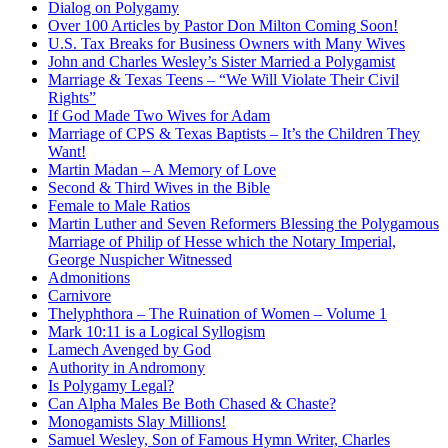
Dialog on Polygamy
Over 100 Articles by Pastor Don Milton Coming Soon!
U.S. Tax Breaks for Business Owners with Many Wives
John and Charles Wesley’s Sister Married a Polygamist
Marriage & Texas Teens – “We Will Violate Their Civil
Rights”
If God Made Two Wives for Adam
Marriage of CPS & Texas Baptists – It’s the Children They
Want!
Martin Madan – A Memory of Love
Second & Third Wives in the Bible
Female to Male Ratios
Martin Luther and Seven Reformers Blessing the Polygamous
Marriage of Philip of Hesse which the Notary Imperial,
George Nuspicher Witnessed
Admonitions
Carnivore
Thelyphthora – The Ruination of Women – Volume 1
Mark 10:11 is a Logical Syllogism
Lamech Avenged by God
Authority in Andromony
Is Polygamy Legal?
Can Alpha Males Be Both Chased & Chaste?
Monogamists Slay Millions!
Samuel Wesley, Son of Famous Hymn Writer, Charles