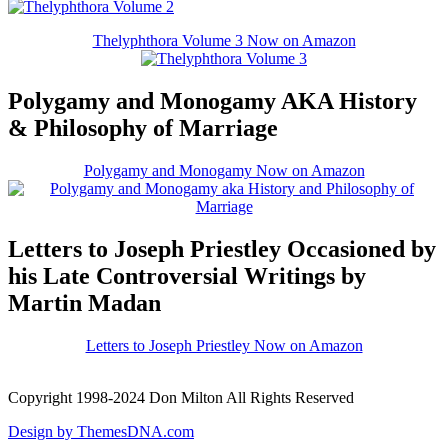
Thelyphthora Volume 3 Now on Amazon
Polygamy and Monogamy AKA History
& Philosophy of Marriage
Polygamy and Monogamy Now on Amazon
Letters to Joseph Priestley Occasioned by
his Late Controversial Writings by
Martin Madan
Letters to Joseph Priestley Now on Amazon
Copyright 1998-2024 Don Milton All Rights Reserved
Design by ThemesDNA.com