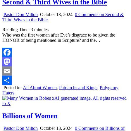
Second & Third Wives in the Bible
Pastor Don Milton
October 13, 2024
0 Comments
on Second &
Third Wives in the Bible
Reading Time:
3
minutes
Who was the first woman after Eve’s disgrace to be given the
HONOR of being mentioned in Scripture? and the…
Facebook
Mastodon
Email
Posted in:
All About Women
,
Patriarchs and Kings
,
Polygamy
Share
Haters
Billions of Women
Pastor Don Milton
October 13, 2024
0 Comments
on Billions of