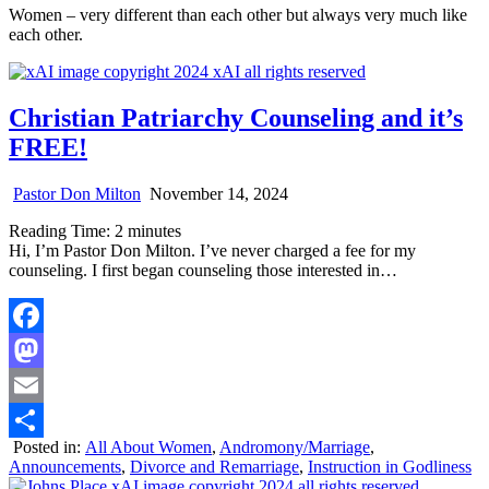
Women – very different than each other but always very much like
each other.
Christian Patriarchy Counseling and it’s
FREE!
Pastor Don Milton
November 14, 2024
Reading Time:
2
minutes
Hi, I’m Pastor Don Milton. I’ve never charged a fee for my
counseling. I first began counseling those interested in…
Facebook
Mastodon
Email
Posted in:
All About Women
,
Andromony/Marriage
,
Share
Announcements
,
Divorce and Remarriage
,
Instruction in Godliness