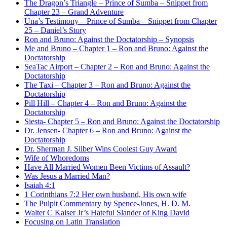
The Dragon’s Triangle – Prince of Sumba – Snippet from
Chapter 23 – Grand Adventure
Una’s Testimony – Prince of Sumba – Snippet from Chapter
25 – Daniel’s Story
Ron and Bruno: Against the Doctatorship – Synopsis
Me and Bruno – Chapter 1 – Ron and Bruno: Against the
Doctatorship
SeaTac Airport – Chapter 2 – Ron and Bruno: Against the
Doctatorship
The Taxi – Chapter 3 – Ron and Bruno: Against the
Doctatorship
Pill Hill – Chapter 4 – Ron and Bruno: Against the
Doctatorship
Siesta- Chapter 5 – Ron and Bruno: Against the Doctatorship
Dr. Jensen- Chapter 6 – Ron and Bruno: Against the
Doctatorship
Dr. Sherman J. Silber Wins Coolest Guy Award
Wife of Whoredoms
Have All Married Women Been Victims of Assault?
Was Jesus a Married Man?
Isaiah 4:1
1 Corinthians 7:2 Her own husband, His own wife
The Pulpit Commentary by Spence-Jones, H. D. M.
Walter C Kaiser Jr’s Hateful Slander of King David
Focusing on Latin Translation