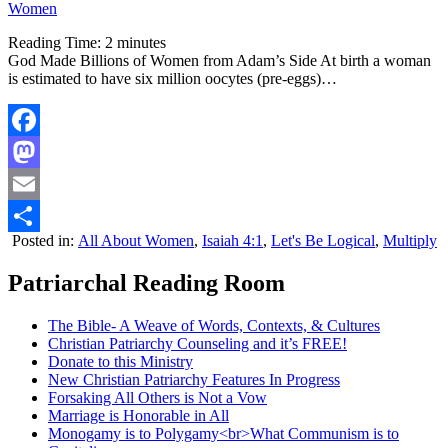
Women
Reading Time:
2
minutes
God Made Billions of Women from Adam’s Side At birth a woman
is estimated to have six million oocytes (pre-eggs)…
Facebook
Mastodon
Email
Posted in:
All About Women
,
Isaiah 4:1
,
Let's Be Logical
,
Multiply
Share
Patriarchal Reading Room
The Bible- A Weave of Words, Contexts, & Cultures
Christian Patriarchy Counseling and it’s FREE!
Donate to this Ministry
New Christian Patriarchy Features In Progress
Forsaking All Others is Not a Vow
Marriage is Honorable in All
Monogamy is to Polygamy<br>What Communism is to