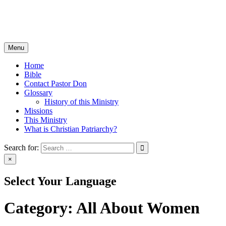
Skip
Christian Patriarchy with Pastor Don Milton
to
The Bible, The Whole Bible, And Nothing But The Bible
content
Menu
Home
Bible
Contact Pastor Don
Glossary
History of this Ministry
Missions
This Ministry
What is Christian Patriarchy?
Search for:
×
Select Your Language
Category:
All About Women