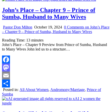
John’s Place – Chapter 9 – Prince of
Sumba, Husband to Many Wives
Pastor Don Milton
October 19, 2024
0 Comments
on John’s Place
– Chapter 9 – Prince of Sumba, Husband to Many Wives
Reading Time:
13
minutes
John’s Place – Chapter 9 Preview from Prince of Sumba, Husband
to Many Wives John led us to a structure…
Facebook
Mastodon
Email
Posted in:
All About Women
,
Andromony/Marriage
,
Prince of
Share
Sumba