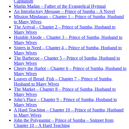
Capitalism
Martin Madan – Father of the Evangelical Hymnal
An Introductory Message – Prince of Sumba – A Novel
Mission Mindanao – Chapter 1 – Prince of Sumba, Husband
to Many Wives
The Arrival – Chapter 2 – Prince of Sumba, Husband to
Many Wives
Humble Abode – Chapter 3 – Prince of Sumba, Husband to
Many Wives
Sisters in Need – Chapter 4 – Prince of Sumba, Husband to
Many Wives
The Barbecue – Chapter 5 – Prince of Sumba, Husband to
Many Wives
Cherry the Harlot – Chapter 6 – Prince of Sumba, Husband to
Many Wives
Loaves of Bread, Fish – Chapter 7 – Prince of Sumba,
Husband to Many Wives
The Market – Chapter 8 – Prince of Sumba, Husband to
Many Wives
John’s Place – Chapter 9 – Prince of Sumba, Husband to
Many Wives
A Hard Teaching – Chapter 10 – Prince of Sumba, Husband
to Many Wives
John the Polygamist – Prince of Sumba – Snippet from
Chapter 10 – A Hard Teaching