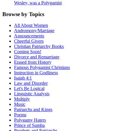
Wesley, was a Polygamist
Browse by Topics
All About Women
Andromony/Marriage
Announcements
Cheerful Givers
Christian Patriarchy Books
Coming Soon!
Divorce and Remarriage
Erased from History
Famous Polygamist Christians
Instruction in Godliness
Isaiah 4:1
Law and Disorder
Let's Be Logical
Linguistic Analysis
Multiply
Music
Patriarchs and Kings
Poems
Polygamy Haters
Prince of Sumba
Prophets and Patriarchs