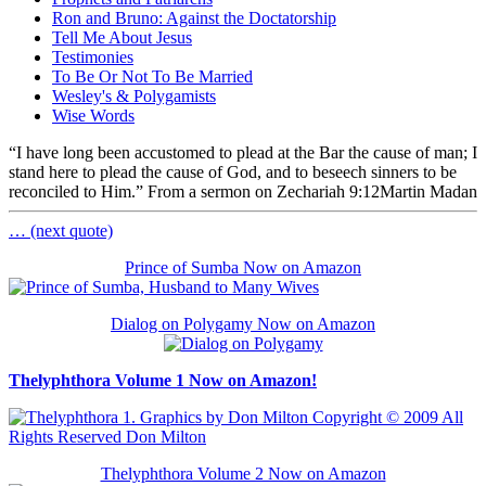
Ron and Bruno: Against the Doctatorship
Tell Me About Jesus
Testimonies
To Be Or Not To Be Married
Wesley's & Polygamists
Wise Words
“I have long been accustomed to plead at the Bar the cause of man; I
stand here to plead the cause of God, and to beseech sinners to be
reconciled to Him.” From a sermon on Zechariah 9:12
Martin Madan
… (next quote)
Prince of Sumba Now on Amazon
Dialog on Polygamy Now on Amazon
Thelyphthora Volume 1 Now on Amazon!
Thelyphthora Volume 2 Now on Amazon