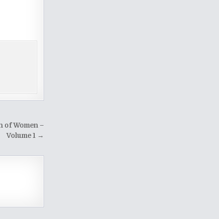
on of Women –
Volume 1 →