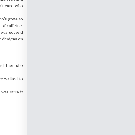
n’t care who
ho’s gone to
of caffeine.
k our second
he designs on
nd, then she
we walked to
 was sure it