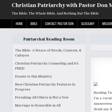
Skip
Christian Patriarchy with Pastor Don 
to
content
The Bible, The Whole Bible, And Nothing But The Bible
HOME
BIBLE
CONTACT PASTOR DON
GLOSSARY
MISSIO
Patriarchal Reading Room
The Bible- A Weave of Words, Contexts, &
Cultures
Christian Patriarchy Counseling and it’s
FREE!
Donate to this Ministry
New Christian Patriarchy Features In
Progress
Reading Ti
Forsaking All Others is Not a Vow
I’m a carni
unsweetened
Marriage is Honorable in All
drink any l