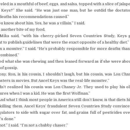
eled in a mouthful of beef, eggs, and salsa, topped with a slice of jalap
 Keys?” She said. “He was just one man, but he outdid the doctato
deaths his recommendations caused.”
u know about him. Yes, he was a villain.” I said.
 another bite of my food.
 Mika said, “with his cherry-picked Seven Countries Study, Keys g
to publish guidelines that were the exact opposite of a healthy diet.”
s a monster.” I said. “He’s probably responsible for more deaths than 
combined.”
ed what she was chewing and then leaned forward as if she were abou
 of gossip.
ony, Ron, is his cousin, I shouldn’t laugh, but his cousin, was Lon Cha
ters in movies. But Ancel Keys was the real-life monster.”
dn’t realized his cousin was Lon Chaney Jr. They used to play his o
ures when I was a kid. He was the first Wolfman.”
And what I think most people in America still don’t know, is that diets h
 killing them. Ancel Keys’ fraudulent Seven Countries Study convinc
ulators to side with sugar over fat, and grains full of pesticides ov
’s done.”
not.” I said. “I’m not a chubby chaser.”