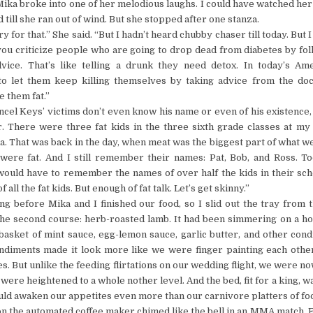
ika broke into one of her melodious laughs. I could have watched her
d till she ran out of wind. But she stopped after one stanza.
 for that.” She said. “But I hadn’t heard chubby chaser till today. But I 
ou criticize people who are going to drop dead from diabetes by fol
dvice. That’s like telling a drunk they need detox. In today’s Am
o let them keep killing themselves by taking advice from the do
 them fat.”
ncel Keys’ victims don’t even know his name or even of his existence, 
er. There were three fat kids in the three sixth grade classes at m
a. That was back in the day, when meat was the biggest part of what we
 were fat. And I still remember their names: Pat, Bob, and Ross. T
would have to remember the names of over half the kids in their sc
 all the fat kids. But enough of fat talk. Let’s get skinny.”
ong before Mika and I finished our food, so I slid out the tray from t
the second course: herb-roasted lamb. It had been simmering on a ho
 basket of mint sauce, egg-lemon sauce, garlic butter, and other con
ondiments made it look more like we were finger painting each other
es. But unlike the feeding flirtations on our wedding flight, we were n
were heightened to a whole nother level. And the bed, fit for a king, w
uld awaken our appetites even more than our carnivore platters of fo
n the automated coffee maker chimed like the bell in an MMA match. 