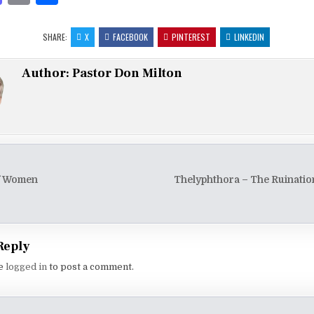
as
m
h
to
ai
ar
SHARE:
X
FACEBOOK
PINTEREST
LINKEDIN
d
l
e
Author:
Pastor Don Milton
o
n
of Women
Thelyphthora – The Ruinati
tion
Reply
be
logged in
to post a comment.