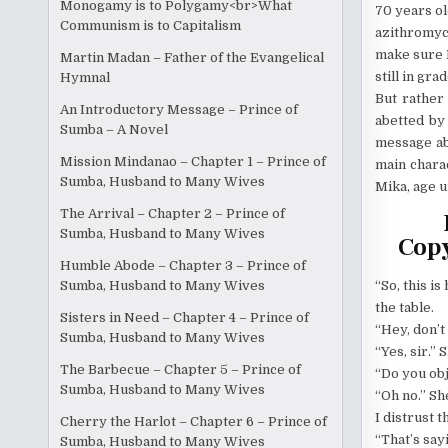
Monogamy is to Polygamy<br>What
70 years ol
Communism is to Capitalism
azithromyc
make sure I
Martin Madan – Father of the Evangelical
still in gr
Hymnal
But rather 
An Introductory Message – Prince of
abetted by 
Sumba – A Novel
message abo
Mission Mindanao – Chapter 1 – Prince of
main charac
Sumba, Husband to Many Wives
Mika, age u
The Arrival – Chapter 2 – Prince of
Sumba, Husband to Many Wives
Copy
Humble Abode – Chapter 3 – Prince of
“So, this is
Sumba, Husband to Many Wives
the table.
Sisters in Need – Chapter 4 – Prince of
“Hey, don’t
Sumba, Husband to Many Wives
“Yes, sir.” 
The Barbecue – Chapter 5 – Prince of
“Do you obj
Sumba, Husband to Many Wives
“Oh no.” Sh
I distrust 
Cherry the Harlot – Chapter 6 – Prince of
“That’s sayin
Sumba, Husband to Many Wives