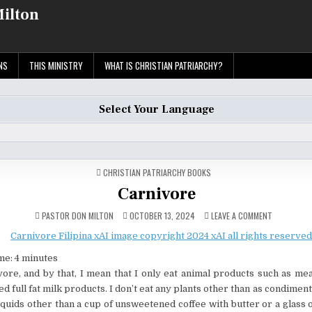
Milton
NS
THIS MINISTRY
WHAT IS CHRISTIAN PATRIARCHY?
Select Your Language
POSTED
CHRISTIAN PATRIARCHY BOOKS
IN
Carnivore
ON
PASTOR DON MILTON
OCTOBER 13, 2024
LEAVE A COMMENT
CARNIVORE
me:
4
minutes
vore, and by that, I mean that I only eat animal products such as mea
 full fat milk products. I don’t eat any plants other than as condiment
iquids other than a cup of unsweetened coffee with butter or a glass o