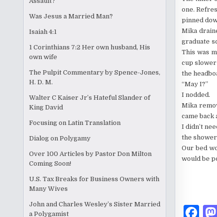
Assault?
one. Refre
Was Jesus a Married Man?
pinned dow
Mika draine
Isaiah 4:1
graduate s
1 Corinthians 7:2 Her own husband, His
This was my
own wife
cup slower 
The Pulpit Commentary by Spence-Jones,
the headboa
H. D. M.
“May I?”
I nodded.
Walter C Kaiser Jr’s Hateful Slander of
Mika remov
King David
came back 
Focusing on Latin Translation
I didn’t ne
the shower 
Dialog on Polygamy
Our bed wou
Over 100 Articles by Pastor Don Milton
would be p
Coming Soon!
U.S. Tax Breaks for Business Owners with
Many Wives
John and Charles Wesley’s Sister Married
F
a Polygamist