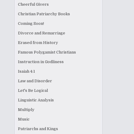
Cheerful Givers
Christian Patriarchy Books
Coming Soon!
Divorce and Remarriage
Erased from History
Famous Polygamist Christians
Instruction in Godliness
Isaiah 4:1
Law and Disorder
Let's Be Logical
Linguistic Analysis
Multiply
Music
Patriarchs and Kings