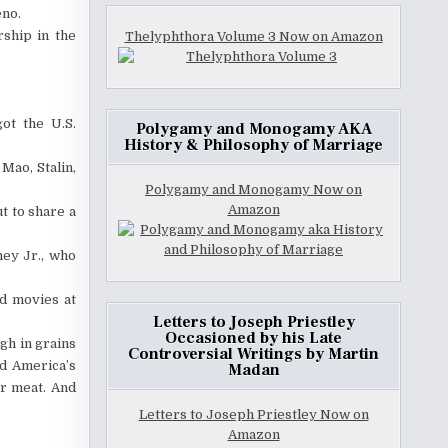
eno.
rship in the
Thelyphthora Volume 3 Now on Amazon
ot the U.S.
Polygamy and Monogamy AKA
History & Philosophy of Marriage
Mao, Stalin,
Polygamy and Monogamy Now on
Amazon
t to share a
ney Jr., who
ld movies at
Letters to Joseph Priestley
Occasioned by his Late
igh in grains
Controversial Writings by Martin
ed America’s
Madan
er meat. And
Letters to Joseph Priestley Now on
Amazon