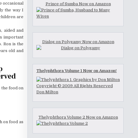
e occasional
Prince of Sumba Now on Amazon
ly the way I
children are
s, aided and
an important
Dialog on Polygamy Now on Amazon
. Ron is the
ears old and
p
Thelyphthora Volume 1 Now on Amazon!
erved
o the food on
Thelyphthora Volume 2 Now on Amazon
ch on food as