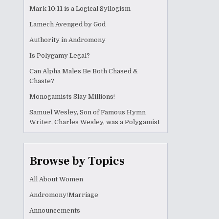
Mark 10:11 is a Logical Syllogism
Lamech Avenged by God
Authority in Andromony
Is Polygamy Legal?
Can Alpha Males Be Both Chased &
Chaste?
Monogamists Slay Millions!
Samuel Wesley, Son of Famous Hymn
Writer, Charles Wesley, was a Polygamist
Browse by Topics
All About Women
Andromony/Marriage
Announcements