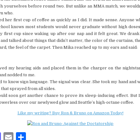
sh yourselves before round two. But unlike an MMA match, we would
n who.
d her first cup of coffee as quickly as I did. It made sense. Anyone w
chool knows most students would never graduate without high doses 
 first cup since waking up after our nap and it felt great. We dran
and talked about things that didn’t matter, the color of the curtains, t
rd, the feel of the carpet. Then Mika reached up to my ears and said:
ed my hearing aids and placed them in the charger on the nightsta
and nodded to me.
ed to know sign language. The signal was clear. She took my hand and 
that sprayed from all sides.
ld soon get another chance to prove its sleep-inducing effect. But I
owerless over our newlywed glow and Seattle’s high-octane coffee.
Like my writing? Buy Ron & Bruno on Amazon Today!
M
E
S