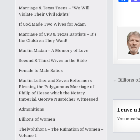
a
Marriage & Texas Teens – “We Will
c
Violate Their Civil Rights”
e
If God Made Two Wives for Adam
b
Marriage of CPS & Texas Baptists – It’s
the Children They Want!
o
Martin Madan – A Memory of Love
o
Second & Third Wives in the Bible
k
Female to Male Ratios
Post
← Billions 
Martin Luther and Seven Reformers
naviga
Blessing the Polygamous Marriage of
Philip of Hesse which the Notary
Imperial, George Nuspicher Witnessed
Leave a 
Admonitions
You must 
Billions of Women
Thelyphthora – The Ruination of Women –
Volume 1