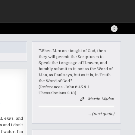
"When Men are taught of God, then
they will permit the Scriptures to
Speak the Language of Heaven, and
humbly submit to it, not as the Word of
Man, as Paul says, but as it is, in Truth
the Word of God."
(References: John 6:45 & 1
Thessalonians 2:13)
Martin Madan
… (next quote)
t, eggs, and
s and I don’t
f water. I’m