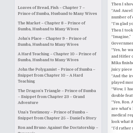
Then I shov
Loaves of Bread, Fish – Chapter 7 –
“And Ancel
Prince of Sumba, Husband to Many Wives
number of 
The Market – Chapter 8 – Prince of
“I’m glad yo
Sumba, Husband to Many Wives
Then I took
“Imagine,”
John’s Place – Chapter 9 – Prince of
Government 
Sumba, Husband to Many Wives
“Yes, he wa
A Hard Teaching – Chapter 10 – Prince of
and Hitler 
Sumba, Husband to Many Wives
Mika finish
juicy piece
John the Polygamist – Prince of Sumba –
Snippet from Chapter 10 – A Hard
“And the ir
Teaching
played mons
“Wow, I ha
The Dragon’s Triangle – Prince of Sumba
double feat
– Snippet from Chapter 23 – Grand
“Yes, Ron. 
Adventure
are what’s
Una’s Testimony – Prince of Sumba –
medical reg
Snippet from Chapter 25 – Daniel’s Story
look what it
Ron and Bruno: Against the Doctatorship –
“I’d rather 