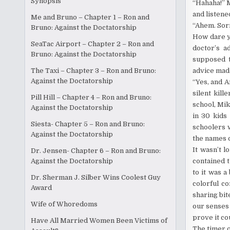
Synopsis
“Hahaha!” M
and listene
Me and Bruno – Chapter 1 – Ron and
“Ahem. Sorry
Bruno: Against the Doctatorship
How dare y
SeaTac Airport – Chapter 2 – Ron and
doctor’s a
Bruno: Against the Doctatorship
supposed t
advice made
The Taxi – Chapter 3 – Ron and Bruno:
Against the Doctatorship
“Yes, and A
silent kill
Pill Hill – Chapter 4 – Ron and Bruno:
school, Mik
Against the Doctatorship
in 30 kids
Siesta- Chapter 5 – Ron and Bruno:
schoolers 
Against the Doctatorship
the names of
It wasn’t l
Dr. Jensen- Chapter 6 – Ron and Bruno:
contained 
Against the Doctatorship
to it was a
Dr. Sherman J. Silber Wins Coolest Guy
colorful c
Award
sharing bit
Wife of Whoredoms
our senses 
prove it co
Have All Married Women Been Victims of
The timer o