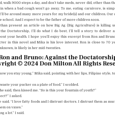
d, walk 9000 steps a day, and don’t take meds, never did, other than th
in when a bad cough won’t go away. To me, eating carnivore, is simp
’ll be around many more years for my bride(s) and our children. Our 
ade school. And I expect to be the father of more children soon.
than present an article on how Big Ag (Big Agriculture) is killing u
the Doctatorship, I’ll do what I do best, I’ll tell a story to deliver 
ut your health. I hope you’ll enjoy this excerpt from Ron and Bruno
ter in this novel and Mika is his love interest. Ron is close to 70 y
nknown, is likely in her mid-twenties.
Ron and Bruno: Against the Doctatorshi
right © 2024 Don Milton All Rights Res
 how you stay young.” Mika said, pointing with her lips, Filipino style, t
 waste your pucker on a plate of food.” I scolded.
She said, then kissed me. “So is this your fountain of youth?”
ect?” I asked.
e said. “I love fatty foods and I distrust doctors. I distrust them as mu
them on vaxes.”
g a lot.” I said.