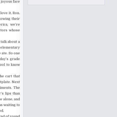
 joyous face
love it, Ron.
lowing their
erica, we’re
ctors whose
talk about a
y elementary
 ate. So one
oday’s grade
hool to know
he cart that
tplate. Next
diments. The
’s lips than
ow alone, and
as waiting to
od.
End of round