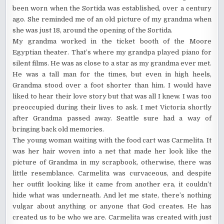
been worn when the Sortida was established, over a century
ago. She reminded me of an old picture of my grandma when
she was just 18, around the opening of the Sortida.
My grandma worked in the ticket booth of the Moore
Egyptian theater. That’s where my grandpa played piano for
silent films. He was as close to a star as my grandma ever met.
He was a tall man for the times, but even in high heels,
Grandma stood over a foot shorter than him. I would have
liked to hear their love story but that was all I knew. I was too
preoccupied during their lives to ask. I met Victoria shortly
after Grandma passed away. Seattle sure had a way of
bringing back old memories.
The young woman waiting with the food cart was Carmelita. It
was her hair woven into a net that made her look like the
picture of Grandma in my scrapbook, otherwise, there was
little resemblance. Carmelita was curvaceous, and despite
her outfit looking like it came from another era, it couldn’t
hide what was underneath. And let me state, there’s nothing
vulgar about anything or anyone that God creates. He has
created us to be who we are. Carmelita was created with just