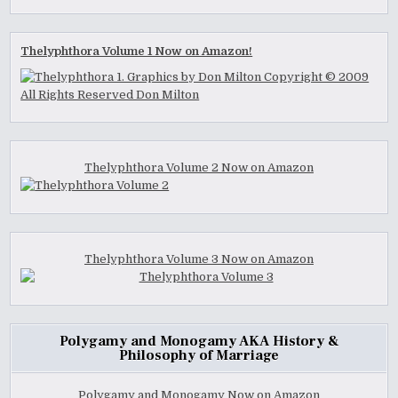
Thelyphthora Volume 1 Now on Amazon!
Thelyphthora Volume 2 Now on Amazon
Thelyphthora Volume 3 Now on Amazon
Polygamy and Monogamy AKA History &
Philosophy of Marriage
Polygamy and Monogamy Now on Amazon