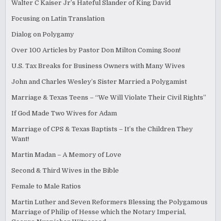
Walter C Kaiser Jr’s Hateful Slander of King David
Focusing on Latin Translation
Dialog on Polygamy
Over 100 Articles by Pastor Don Milton Coming Soon!
U.S. Tax Breaks for Business Owners with Many Wives
John and Charles Wesley’s Sister Married a Polygamist
Marriage & Texas Teens – “We Will Violate Their Civil Rights”
If God Made Two Wives for Adam
Marriage of CPS & Texas Baptists – It’s the Children They
Want!
Martin Madan – A Memory of Love
Second & Third Wives in the Bible
Female to Male Ratios
Martin Luther and Seven Reformers Blessing the Polygamous
Marriage of Philip of Hesse which the Notary Imperial,