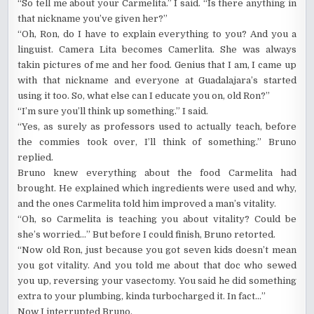
“So tell me about your Carmelita.” I said. “Is there anything in
that nickname you’ve given her?”
“Oh, Ron, do I have to explain everything to you? And you a
linguist. Camera Lita becomes Camerlita. She was always
takin pictures of me and her food. Genius that I am, I came up
with that nickname and everyone at Guadalajara’s started
using it too. So, what else can I educate you on, old Ron?”
“I’m sure you’ll think up something.” I said.
“Yes, as surely as professors used to actually teach, before
the commies took over, I’ll think of something.” Bruno
replied.
Bruno knew everything about the food Carmelita had
brought. He explained which ingredients were used and why,
and the ones Carmelita told him improved a man’s vitality.
“Oh, so Carmelita is teaching you about vitality? Could be
she’s worried…” But before I could finish, Bruno retorted.
“Now old Ron, just because you got seven kids doesn’t mean
you got vitality. And you told me about that doc who sewed
you up, reversing your vasectomy. You said he did something
extra to your plumbing, kinda turbocharged it. In fact…”
Now I interrupted Bruno.