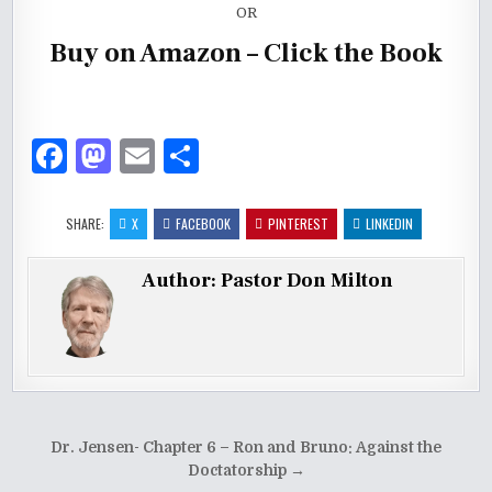
OR
Buy on Amazon – Click the Book
F
M
E
S
a
as
m
h
c
to
ai
ar
SHARE:
X
FACEBOOK
PINTEREST
LINKEDIN
e
d
l
e
Author:
Pastor Don Milton
b
o
o
n
o
k
Post
Dr. Jensen- Chapter 6 – Ron and Bruno: Against the
navigation
Doctatorship →