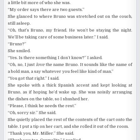
a little bit more of who she was.
“My order says there are two guests.”
She glanced to where Bruno was stretched out on the couch,
still asleep.
“Oh, that’s Bruno, my friend. He won’t be staying the night.
We’ll be taking care of some business later.” I said.
“Bruno?”
She smiled.
“Yes. Is there something I don’t know?” I asked.
“Oh, no, I just
love
the name Bruno. It sounds like the name of
a bold man, a say whatever you feel like kind of man.”
“You got that right.” I said.
She spoke with a thick Spanish accent and kept looking at
Bruno, as if hoping he’d wake up. She was noisily arranging
the dishes on the table, so I shushed her.
“Please, I think he needs the rest.”
“Oh, sorry sir.” She said.
She quietly placed the rest of the contents of the cart onto the
table. I put a tip on her cart, and she rolled it out of the room.
“Thank you, Mr. Miller.” She said.