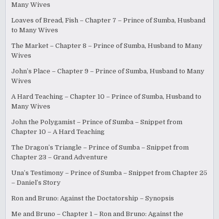
Many Wives
Loaves of Bread, Fish – Chapter 7 – Prince of Sumba, Husband
to Many Wives
The Market – Chapter 8 – Prince of Sumba, Husband to Many
Wives
John’s Place – Chapter 9 – Prince of Sumba, Husband to Many
Wives
A Hard Teaching – Chapter 10 – Prince of Sumba, Husband to
Many Wives
John the Polygamist – Prince of Sumba – Snippet from
Chapter 10 – A Hard Teaching
The Dragon’s Triangle – Prince of Sumba – Snippet from
Chapter 23 – Grand Adventure
Una’s Testimony – Prince of Sumba – Snippet from Chapter 25
– Daniel’s Story
Ron and Bruno: Against the Doctatorship – Synopsis
Me and Bruno – Chapter 1 – Ron and Bruno: Against the