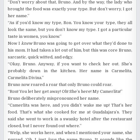
“Don’t worry about that, Bruno. And by the way, the lady who
brought the food was exactly your type. But don’t worry, I got
her name.”
“As if you’d know my type, Ron. You know your type, they all
look the same, but you don’t know my type. I got a particular
taste in women, you know.”
Now I
knew
Bruno was going to get over what they’d done to
his mom. It had taken a lot out of him, but this was core Bruno,
sarcastic, quick witted, and edgy.
“Okay, Bruno. Anyway, if you want to check her out. She’s
probably down in the kitchen. Her name is Carmelita,
Carmelita Divina.”
Bruno now roared a roar that only Bruno could roar.
“Ron! You let her get away! Oh! She’s here! My Camerlita!”
Bruno deliberately mispronounced her name.
“Camerlita was here, and you didn’t wake me up! That’s her
food. That’s what she cooked for me at Guadalajara’s. They
said she went to work in a swanky hotel after the restaurant
closed, but I never found out where.”
“Welp, she works here, and when I mentioned your name, she
purred, ‘Oh, I just
love
the name Bruno. It sounds like the