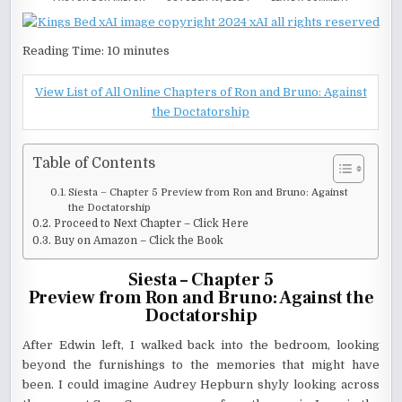
SIESTA-
CHAPTER
5
–
RON
Reading Time:
10
minutes
AND
BRUNO:
AGAINST
THE
View List of All Online Chapters of Ron and Bruno: Against
DOCTATORS
the Doctatorship
Table of Contents
Siesta – Chapter 5 Preview from Ron and Bruno: Against
the Doctatorship
Proceed to Next Chapter – Click Here
Buy on Amazon – Click the Book
Siesta – Chapter 5
Preview from Ron and Bruno: Against the
Doctatorship
After Edwin left, I walked back into the bedroom, looking
beyond the furnishings to the memories that might have
been. I could imagine Audrey Hepburn shyly looking across