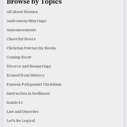
Browse by Topics
All About Women
Andromony/Marriage
Announcements
Cheerful Givers
Christian Patriarchy Books
Coming Soon!
Divorce and Remarriage
Erased from History
Famous Polygamist Christians
Instruction in Godliness
Isaiah 4:1
Law and Disorder
Let's Be Logical