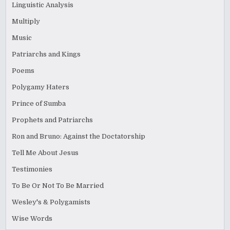
Linguistic Analysis
Multiply
Music
Patriarchs and Kings
Poems
Polygamy Haters
Prince of Sumba
Prophets and Patriarchs
Ron and Bruno: Against the Doctatorship
Tell Me About Jesus
Testimonies
To Be Or Not To Be Married
Wesley's & Polygamists
Wise Words