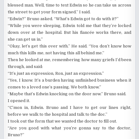
blessed man. Well, time to text Edwin so he can take us across
the street to get your form signed.” I said.
“Edwin?” Bruno asked. “What’s Edwin got to do with it?”
“While you were sleeping, Edwin told me that they’re locked
down over at the hospital. But his fiancée works there, and
she can get us in.”
“Okay, let’s get this over with.” He said. “You don’t know how
much this kills me, not having this all behind me.”
Then he looked at me, remembering how many griefs I’d been
through, and said:
“It’s just an expression, Ron, just an expression.”
“Yes, I know. It’s a burden having unfinished business when it
comes to a loved one’s passing. We both know.”
“Maybe that’s Edwin knocking on the door now.” Bruno said.
I opened it.
“C’mon in, Edwin. Bruno and I have to get our lines right,
before we walk to the hospital and talk to the doc.”
I took out the form that we wanted the doctor to fill out.
“Are you good with what you’re gonna say to the doctor,
Bruno?”