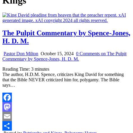
Kings
The Pulpit Commentary by Spence-Jones,
H. D. M.
Pastor Don Milton
October 15, 2024
0 Comments
on The Pulpit
Commentary by Spence-Jones, H. D. M.
Reading Time:
3
minutes
The author, H.D.M. Spence, criticizes King David for something
that the Bible NEVER criticized him for, polygamy. The Bible
says…
Facebook
Mastodon
Email