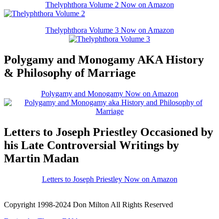
Thelyphthora Volume 2 Now on Amazon
Thelyphthora Volume 3 Now on Amazon
Polygamy and Monogamy AKA History
& Philosophy of Marriage
Polygamy and Monogamy Now on Amazon
Letters to Joseph Priestley Occasioned by
his Late Controversial Writings by
Martin Madan
Letters to Joseph Priestley Now on Amazon
Copyright 1998-2024 Don Milton All Rights Reserved