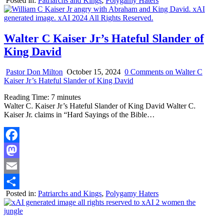
Posted in:
Patriarchs and Kings
,
Polygamy Haters
Share
Walter C Kaiser Jr’s Hateful Slander of
King David
Pastor Don Milton
October 15, 2024
0 Comments
on Walter C
Kaiser Jr’s Hateful Slander of King David
Reading Time:
7
minutes
Walter C. Kaiser Jr’s Hateful Slander of King David Walter C.
Kaiser Jr. claims in “Hard Sayings of the Bible…
Facebook
Mastodon
Email
Posted in:
Patriarchs and Kings
,
Polygamy Haters
Share