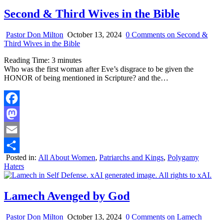
Second & Third Wives in the Bible
Pastor Don Milton
October 13, 2024
0 Comments
on Second &
Third Wives in the Bible
Reading Time:
3
minutes
Who was the first woman after Eve’s disgrace to be given the
HONOR of being mentioned in Scripture? and the…
Facebook
Mastodon
Email
Posted in:
All About Women
,
Patriarchs and Kings
,
Polygamy
Share
Haters
Lamech Avenged by God
Pastor Don Milton
October 13, 2024
0 Comments
on Lamech