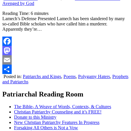
Avenged by God
Reading Time:
6
minutes
Lamech’s Defense Presented Lamech has been slandered by many
so-called Bible scholars who have called him a murderer.
Apparently they’re…
Facebook
Mastodon
Email
Posted in:
Patriarchs and Kings
,
Poems
,
Polygamy Haters
,
Prophets
Share
and Patriarchs
Patriarchal Reading Room
The Bible- A Weave of Words, Contexts, & Cultures
Christian Patriarchy Counseling and it’s FREE!
Donate to this Ministry
New Christian Patriarchy Features In Progress
Forsaking All Others is Not a Vow