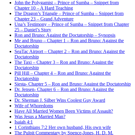
John the Polygamist – Prince of Sumba – Snippet from
Chapter 10 – A Hard Teaching
The Dragon’s Triangle – Prince of Sumba – Snippet from
Chapter 23 – Grand Adventure
Una’s Testimony – Prince of Sumba – Snippet from Chapter
25 – Daniel’s Story
Ron and Bruno: Against the Doctatorship – Synopsis
Me and Bruno – Chapter 1 – Ron and Bruno: Against the
Doctatorship
SeaTac Airport – Chapter 2 – Ron and Bruno: Against the
Doctatorship
The Taxi – Chapter 3 – Ron and Bruno: Against the
Doctatorship
Pill Hill – Chapter 4 – Ron and Bruno: Against the
Doctatorship
Siesta- Chapter 5 – Ron and Bruno: Against the Doctatorship
Dr. Jensen- Chapter 6 – Ron and Bruno: Against the
Doctatorship
Dr. Sherman J. Silber Wins Coolest Guy Award
Wife of Whoredoms
Have All Married Women Been Victims of Assault?
Was Jesus a Married Man?
Isaiah 4:1
1 Corinthians 7:2 Her own husband, His own wife
The Pulpit Commentary by Spence-Jones, H. D. M.