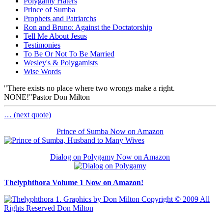
Polygamy Haters
Prince of Sumba
Prophets and Patriarchs
Ron and Bruno: Against the Doctatorship
Tell Me About Jesus
Testimonies
To Be Or Not To Be Married
Wesley's & Polygamists
Wise Words
"There exists no place where two wrongs make a right.
NONE!"
Pastor Don Milton
… (next quote)
Prince of Sumba Now on Amazon
Dialog on Polygamy Now on Amazon
Thelyphthora Volume 1 Now on Amazon!