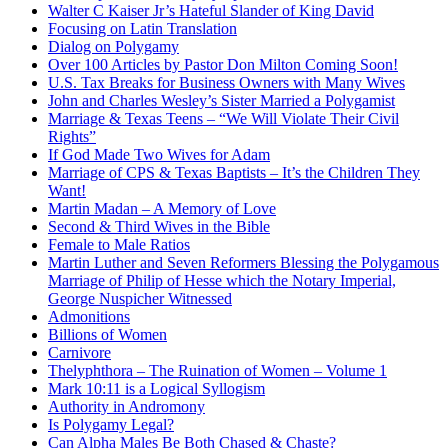
Walter C Kaiser Jr’s Hateful Slander of King David
Focusing on Latin Translation
Dialog on Polygamy
Over 100 Articles by Pastor Don Milton Coming Soon!
U.S. Tax Breaks for Business Owners with Many Wives
John and Charles Wesley’s Sister Married a Polygamist
Marriage & Texas Teens – “We Will Violate Their Civil
Rights”
If God Made Two Wives for Adam
Marriage of CPS & Texas Baptists – It’s the Children They
Want!
Martin Madan – A Memory of Love
Second & Third Wives in the Bible
Female to Male Ratios
Martin Luther and Seven Reformers Blessing the Polygamous
Marriage of Philip of Hesse which the Notary Imperial,
George Nuspicher Witnessed
Admonitions
Billions of Women
Carnivore
Thelyphthora – The Ruination of Women – Volume 1
Mark 10:11 is a Logical Syllogism
Authority in Andromony
Is Polygamy Legal?
Can Alpha Males Be Both Chased & Chaste?