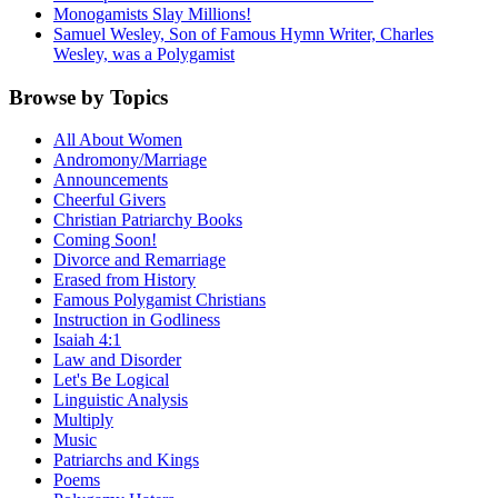
Monogamists Slay Millions!
Samuel Wesley, Son of Famous Hymn Writer, Charles
Wesley, was a Polygamist
Browse by Topics
All About Women
Andromony/Marriage
Announcements
Cheerful Givers
Christian Patriarchy Books
Coming Soon!
Divorce and Remarriage
Erased from History
Famous Polygamist Christians
Instruction in Godliness
Isaiah 4:1
Law and Disorder
Let's Be Logical
Linguistic Analysis
Multiply
Music
Patriarchs and Kings
Poems