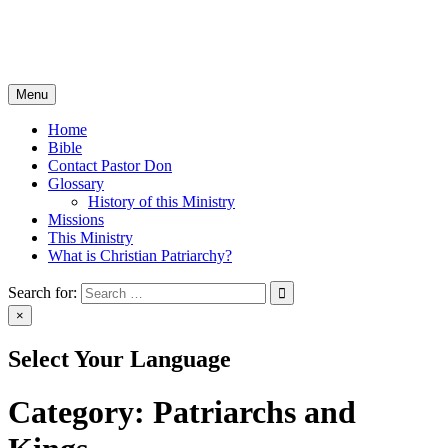
Skip
Christian Patriarchy with Pastor Don Milton
to
The Bible, The Whole Bible, And Nothing But The Bible
content
Menu
Home
Bible
Contact Pastor Don
Glossary
History of this Ministry
Missions
This Ministry
What is Christian Patriarchy?
Search for:
×
Select Your Language
Category:
Patriarchs and