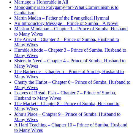
Marriage is Honorable in All
Monogamy is to Polygamy<br>What Communism is to
Capitalism
Martin Madan – Father of the Evangelical Hymnal
An Introductory Message – Prince of Sumba – A Novel
Mission Mindanao – Chapter 1 – Prince of Sumba, Husband
to Many Wives
The Arrival – Chapter 2 – Prince of Sumba, Husband to
Many Wives
Humble Abode – Chapter 3 – Prince of Sumba, Husband to
Many Wives
Sisters in Need – Chapter 4 – Prince of Sumba, Husband to
Many Wives
The Barbecue – Chapter 5 – Prince of Sumba, Husband to
Many Wives
Cherry the Harlot – Chapter 6 – Prince of Sumba, Husband to
Many Wives
Loaves of Bread, Fish – Chapter 7 – Prince of Sumba,
Husband to Many Wives
The Market – Chapter 8 – Prince of Sumba, Husband to
Many Wives
John’s Place – Chapter 9 – Prince of Sumba, Husband to
Many Wives
A Hard Teaching – Chapter 10 – Prince of Sumba, Husband
to Many Wives