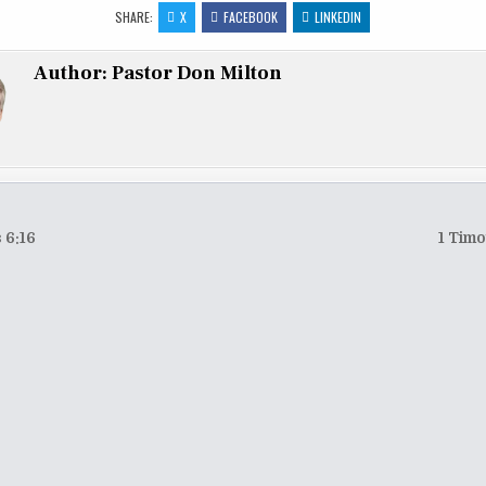
to
ai
ar
SHARE:
X
FACEBOOK
LINKEDIN
d
l
e
Author:
Pastor Don Milton
o
n
 6:16
1 Timo
tion