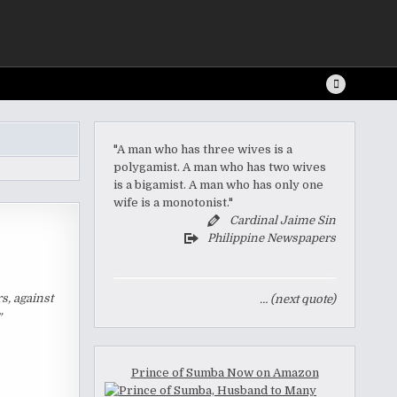
"A man who has three wives is a
polygamist. A man who has two wives
is a bigamist. A man who has only one
wife is a monotonist."
Cardinal Jaime Sin
Philippine Newspapers
s, against
… (next quote)
”
Prince of Sumba Now on Amazon