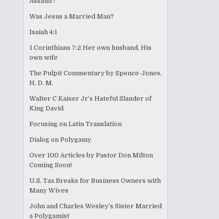
Assault?
Was Jesus a Married Man?
Isaiah 4:1
1 Corinthians 7:2 Her own husband, His
own wife
The Pulpit Commentary by Spence-Jones,
H. D. M.
Walter C Kaiser Jr’s Hateful Slander of
King David
Focusing on Latin Translation
Dialog on Polygamy
Over 100 Articles by Pastor Don Milton
Coming Soon!
U.S. Tax Breaks for Business Owners with
Many Wives
John and Charles Wesley’s Sister Married
a Polygamist