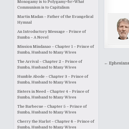
Monogamy is to Polygamy<br>What
c
Communism is to Capitalism
e
Martin Madan – Father of the Evangelical
b
Hymnal
o
An Introductory Message – Prince of
Sumba – A Novel
o
Mission Mindanao – Chapter 1 – Prince of
k
Sumba, Husband to Many Wives
Post
The Arrival – Chapter 2 – Prince of
← Ephesians
Sumba, Husband to Many Wives
naviga
Humble Abode – Chapter 3 – Prince of
Sumba, Husband to Many Wives
Sisters in Need – Chapter 4 – Prince of
Sumba, Husband to Many Wives
The Barbecue – Chapter 5 – Prince of
Sumba, Husband to Many Wives
Cherry the Harlot – Chapter 6 – Prince of
Sumba, Husband to Many Wives