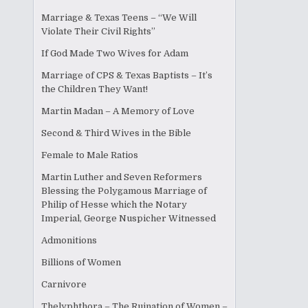
Marriage & Texas Teens – “We Will
Violate Their Civil Rights”
If God Made Two Wives for Adam
Marriage of CPS & Texas Baptists – It’s
the Children They Want!
Martin Madan – A Memory of Love
Second & Third Wives in the Bible
Female to Male Ratios
Martin Luther and Seven Reformers
Blessing the Polygamous Marriage of
Philip of Hesse which the Notary
Imperial, George Nuspicher Witnessed
Admonitions
Billions of Women
Carnivore
Thelyphthora – The Ruination of Women –