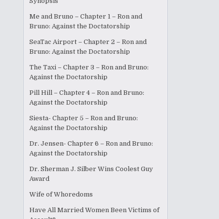
Synopsis
Me and Bruno – Chapter 1 – Ron and
Bruno: Against the Doctatorship
SeaTac Airport – Chapter 2 – Ron and
Bruno: Against the Doctatorship
The Taxi – Chapter 3 – Ron and Bruno:
Against the Doctatorship
Pill Hill – Chapter 4 – Ron and Bruno:
Against the Doctatorship
Siesta- Chapter 5 – Ron and Bruno:
Against the Doctatorship
Dr. Jensen- Chapter 6 – Ron and Bruno:
Against the Doctatorship
Dr. Sherman J. Silber Wins Coolest Guy
Award
Wife of Whoredoms
Have All Married Women Been Victims of