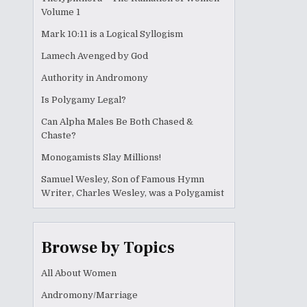
Volume 1
Mark 10:11 is a Logical Syllogism
Lamech Avenged by God
Authority in Andromony
Is Polygamy Legal?
Can Alpha Males Be Both Chased &
Chaste?
Monogamists Slay Millions!
Samuel Wesley, Son of Famous Hymn
Writer, Charles Wesley, was a Polygamist
Browse by Topics
All About Women
Andromony/Marriage