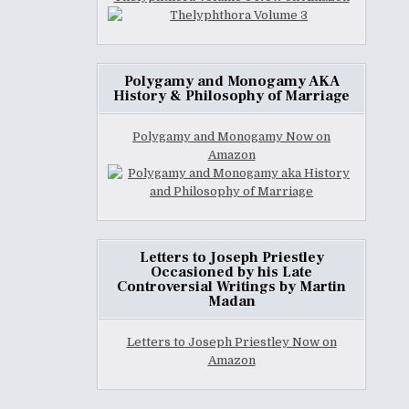
Polygamy and Monogamy AKA
History & Philosophy of Marriage
Polygamy and Monogamy Now on
Amazon
Letters to Joseph Priestley
Occasioned by his Late
Controversial Writings by Martin
Madan
Letters to Joseph Priestley Now on
Amazon