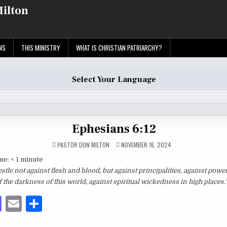
Milton
NS
THIS MINISTRY
WHAT IS CHRISTIAN PATRIARCHY?
Select Your Language
Ephesians 6:12
PASTOR DON MILTON
NOVEMBER 16, 2024
me:
< 1
minute
tle not against flesh and blood, but against principalities, against power
f the darkness of this world, against spiritual wickedness in high places.
M
E
S
as
m
h