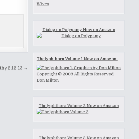
Dialog on Polygamy Now on Amazon
Thelyphthora Volume 1 Now on Amazon!
thy 2:12-13 →
Thelyphthora Volume 2 Now on Amazon
Thelyphthora Volume 3 Now on Amazon