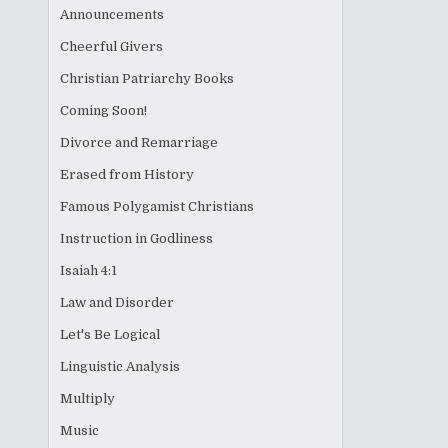
Announcements
Cheerful Givers
Christian Patriarchy Books
Coming Soon!
Divorce and Remarriage
Erased from History
Famous Polygamist Christians
Instruction in Godliness
Isaiah 4:1
Law and Disorder
Let's Be Logical
Linguistic Analysis
Multiply
Music