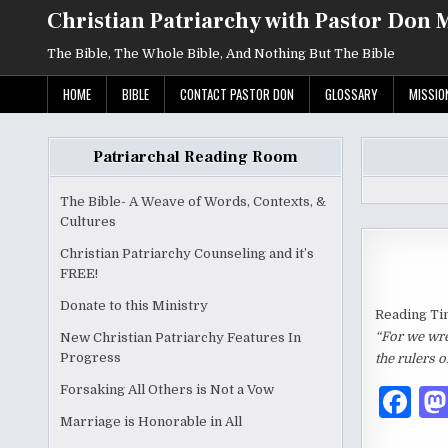
Skip
Christian Patriarchy with Pastor Don 
to
content
The Bible, The Whole Bible, And Nothing But The Bible
HOME
BIBLE
CONTACT PASTOR DON
GLOSSARY
MISSIO
Patriarchal Reading Room
The Bible- A Weave of Words, Contexts, &
Cultures
Christian Patriarchy Counseling and it’s
FREE!
Donate to this Ministry
Reading Ti
“For we wres
New Christian Patriarchy Features In
Progress
the rulers o
Forsaking All Others is Not a Vow
F
Marriage is Honorable in All
a