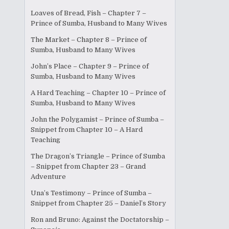
Loaves of Bread, Fish – Chapter 7 –
Prince of Sumba, Husband to Many Wives
The Market – Chapter 8 – Prince of
Sumba, Husband to Many Wives
John’s Place – Chapter 9 – Prince of
Sumba, Husband to Many Wives
A Hard Teaching – Chapter 10 – Prince of
Sumba, Husband to Many Wives
John the Polygamist – Prince of Sumba –
Snippet from Chapter 10 – A Hard
Teaching
The Dragon’s Triangle – Prince of Sumba
– Snippet from Chapter 23 – Grand
Adventure
Una’s Testimony – Prince of Sumba –
Snippet from Chapter 25 – Daniel’s Story
Ron and Bruno: Against the Doctatorship –