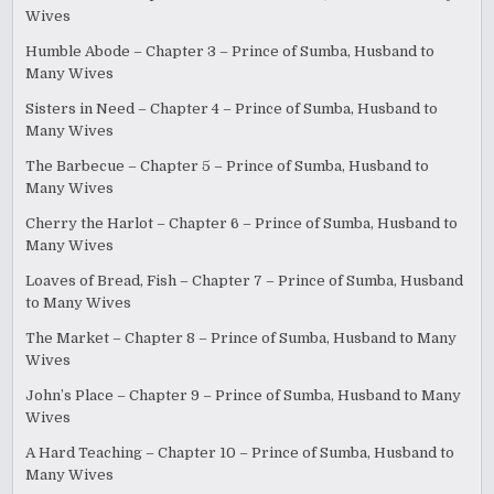
Wives
Humble Abode – Chapter 3 – Prince of Sumba, Husband to
Many Wives
Sisters in Need – Chapter 4 – Prince of Sumba, Husband to
Many Wives
The Barbecue – Chapter 5 – Prince of Sumba, Husband to
Many Wives
Cherry the Harlot – Chapter 6 – Prince of Sumba, Husband to
Many Wives
Loaves of Bread, Fish – Chapter 7 – Prince of Sumba, Husband
to Many Wives
The Market – Chapter 8 – Prince of Sumba, Husband to Many
Wives
John’s Place – Chapter 9 – Prince of Sumba, Husband to Many
Wives
A Hard Teaching – Chapter 10 – Prince of Sumba, Husband to
Many Wives