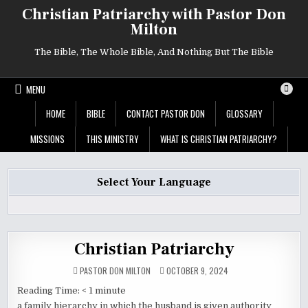
Skip
Christian Patriarchy with Pastor Don
to
Milton
content
The Bible, The Whole Bible, And Nothing But The Bible
MENU
HOME
BIBLE
CONTACT PASTOR DON
GLOSSARY
MISSIONS
THIS MINISTRY
WHAT IS CHRISTIAN PATRIARCHY?
Select Your Language
Christian Patriarchy
PASTOR DON MILTON
OCTOBER 9, 2024
Reading Time:
< 1
minute
a family hierarchy in which the husband is given authority