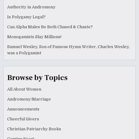
Authority in Andromony
Is Polygamy Legal?
Can Alpha Males Be Both Chased & Chaste?
Monogamists Slay Millions!
Samuel Wesley, Son of Famous Hymn Writer, Charles Wesley,
was a Polygamist
Browse by Topics
All About Women
Andromony/Marriage
Announcements
Cheerful Givers
Christian Patriarchy Books
Coming Soon!