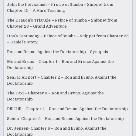
John the Polygamist – Prince of Sumba – Snippet from
Chapter 10 – A Hard Teaching
The Dragon’s Triangle – Prince of Sumba – Snippet from
Chapter 23 – Grand Adventure
Una’s Testimony – Prince of Sumba – Snippet from Chapter 25
– Daniel’s Story
Ron and Bruno: Against the Doctatorship – Synopsis
Me and Bruno – Chapter 1 – Ron and Bruno: Against the
Doctatorship
SeaTac Airport – Chapter 2 – Ron and Bruno: Against the
Doctatorship
The Taxi – Chapter 3 – Ron and Bruno: Against the
Doctatorship
Pill Hill – Chapter 4 – Ron and Bruno: Against the Doctatorship
Siesta- Chapter 5 – Ron and Bruno: Against the Doctatorship
Dr. Jensen- Chapter 6 – Ron and Bruno: Against the
Doctatorship