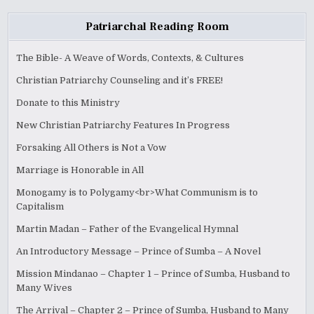
Patriarchal Reading Room
The Bible- A Weave of Words, Contexts, & Cultures
Christian Patriarchy Counseling and it’s FREE!
Donate to this Ministry
New Christian Patriarchy Features In Progress
Forsaking All Others is Not a Vow
Marriage is Honorable in All
Monogamy is to Polygamy<br>What Communism is to
Capitalism
Martin Madan – Father of the Evangelical Hymnal
An Introductory Message – Prince of Sumba – A Novel
Mission Mindanao – Chapter 1 – Prince of Sumba, Husband to
Many Wives
The Arrival – Chapter 2 – Prince of Sumba, Husband to Many