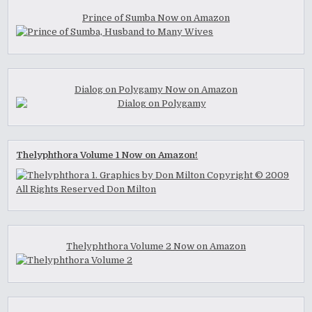
Prince of Sumba Now on Amazon
Dialog on Polygamy Now on Amazon
Thelyphthora Volume 1 Now on Amazon!
Thelyphthora Volume 2 Now on Amazon