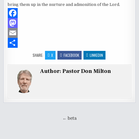
bring them up in the nurture and admonition of the Lord.
F
a
M
c
a
E
e
s
m
S
SHARE:
X
FACEBOOK
LINKEDIN
b
t
a
h
Author:
Pastor Don Milton
o
o
i
a
o
d
l
r
k
o
e
n
Post
← beta
navigation