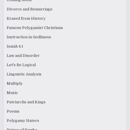
Divorce and Remarriage
Erased from History
Famous Polygamist Christians
Instruction in Godliness
Isaiah 4:1
Law and Disorder
Let's Be Logical
Linguistic Analysis
Multiply
Music
Patriarchs and Kings
Poems
Polygamy Haters
Prince of Sumba