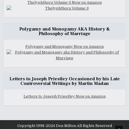
Thelyphthora Volume 3 Now on Amazon
Polygamy and Monogamy AKA History &
Philosophy of Marriage
Polygamy and Monogamy Now on Amazon
Letters to Joseph Priestley Occasioned by his Late
Controversial Writings by Martin Madan
Letters to Joseph Priestley Now on Amazon
Copyright 1998-2024 Don Milton All Rights Reserved