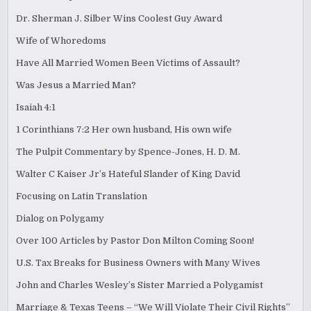
Dr. Sherman J. Silber Wins Coolest Guy Award
Wife of Whoredoms
Have All Married Women Been Victims of Assault?
Was Jesus a Married Man?
Isaiah 4:1
1 Corinthians 7:2 Her own husband, His own wife
The Pulpit Commentary by Spence-Jones, H. D. M.
Walter C Kaiser Jr’s Hateful Slander of King David
Focusing on Latin Translation
Dialog on Polygamy
Over 100 Articles by Pastor Don Milton Coming Soon!
U.S. Tax Breaks for Business Owners with Many Wives
John and Charles Wesley’s Sister Married a Polygamist
Marriage & Texas Teens – “We Will Violate Their Civil Rights”