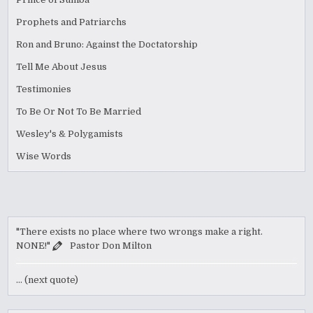
Prophets and Patriarchs
Ron and Bruno: Against the Doctatorship
Tell Me About Jesus
Testimonies
To Be Or Not To Be Married
Wesley's & Polygamists
Wise Words
"There exists no place where two wrongs make a right.
NONE!"
Pastor Don Milton
… (next quote)