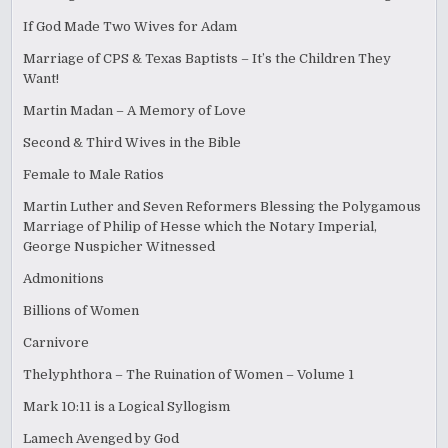
If God Made Two Wives for Adam
Marriage of CPS & Texas Baptists – It’s the Children They
Want!
Martin Madan – A Memory of Love
Second & Third Wives in the Bible
Female to Male Ratios
Martin Luther and Seven Reformers Blessing the Polygamous
Marriage of Philip of Hesse which the Notary Imperial,
George Nuspicher Witnessed
Admonitions
Billions of Women
Carnivore
Thelyphthora – The Ruination of Women – Volume 1
Mark 10:11 is a Logical Syllogism
Lamech Avenged by God