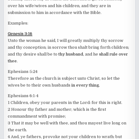
over his wife/wives and his children, and they are in
submission to him in accordance with the Bible.
Examples:
Genesis 3:16
Unto the woman he said, I will greatly multiply thy sorrow
and thy conception; in sorrow thou shalt bring forth children;
and thy desire shall be to
thy husband
, and he
shall rule over
thee
.
Ephesians 5:24
Therefore as the church is subject unto Christ, so let the
wives be to their own husbands
in every thing
.
Ephesians 6:1-4
1 Children, obey your parents in the Lord: for this is right.
2 Honour thy father and mother; which is the first
commandment with promise;
3 That it may be well with thee, and thou mayest live long on
the earth.
4 And, ye fathers, provoke not your children to wrath: but