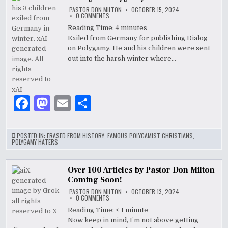
b
o
PASTOR DON MILTON
OCTOBER 15, 2024
o
n
ON
0 COMMENTS
DIALOG
ON
Reading Time:
4
minutes
o
POLYGAMY
Exiled from Germany for publishing Dialog
k
on Polygamy. He and his children were sent
out into the harsh winter where…
F
M
E
S
a
as
m
h
c
to
ai
ar
POSTED IN:
ERASED FROM HISTORY
,
FAMOUS POLYGAMIST CHRISTIANS
,
POLYGAMY HATERS
e
d
l
e
b
o
Over 100 Articles by Pastor Don Milton
Coming Soon!
o
n
PASTOR DON MILTON
OCTOBER 13, 2024
o
ON
0 COMMENTS
OVER
100
Reading Time:
< 1
minute
k
ARTICLES
Now keep in mind, I’m not above getting
BY
PASTOR