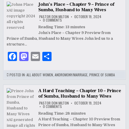
b
o
John’s Place – Chapter 9 – Prince of
Sumba, Husband to Many Wives
o
n
PASTOR DON MILTON
OCTOBER 19, 2024
ON
0 COMMENTS
o
JOHN’S
PLACE
Reading Time:
13
minutes
–
k
John’s Place – Chapter 9 Preview from
CHAPTER
9
Prince of Sumba, Husband to Many Wives John led us to a
–
PRINCE
structure…
OF
SUMBA,
F
M
E
S
HUSBAND
TO
MANY
a
as
m
h
WIVES
c
to
ai
ar
POSTED IN:
ALL ABOUT WOMEN
,
ANDROMONY/MARRIAGE
,
PRINCE OF SUMBA
e
d
l
e
b
o
A Hard Teaching – Chapter 10 – Prince
of Sumba, Husband to Many Wives
o
n
PASTOR DON MILTON
OCTOBER 19, 2024
ON
0 COMMENTS
o
A
HARD
Reading Time:
26
minutes
TEACHING
k
A Hard Teaching – Chapter 10 Preview from
–
CHAPTER
Prince of Sumba, Husband to Many Wives
10