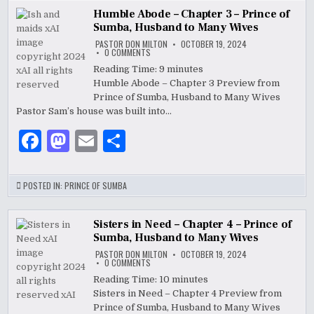
b
o
Humble Abode – Chapter 3 – Prince of
Sumba, Husband to Many Wives
o
n
PASTOR DON MILTON
OCTOBER 19, 2024
ON
0 COMMENTS
o
HUMBLE
ABODE
Reading Time:
9
minutes
–
k
Humble Abode – Chapter 3 Preview from
CHAPTER
3
Prince of Sumba, Husband to Many Wives
–
PRINCE
Pastor Sam’s house was built into…
OF
SUMBA,
F
M
E
S
HUSBAND
TO
MANY
a
as
m
h
WIVES
c
to
ai
ar
POSTED IN:
PRINCE OF SUMBA
e
d
l
e
b
o
Sisters in Need – Chapter 4 – Prince of
Sumba, Husband to Many Wives
o
n
PASTOR DON MILTON
OCTOBER 19, 2024
ON
0 COMMENTS
o
SISTERS
IN
Reading Time:
10
minutes
NEED
k
Sisters in Need – Chapter 4 Preview from
–
CHAPTER
Prince of Sumba, Husband to Many Wives
4