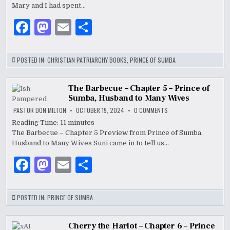
–
Mary and I had spent…
PRINCE
OF
F
M
E
S
SUMBA,
HUSBAND
TO
a
as
m
h
MANY
WIVES
c
to
ai
ar
POSTED IN:
CHRISTIAN PATRIARCHY BOOKS
,
PRINCE OF SUMBA
e
d
l
e
b
o
The Barbecue – Chapter 5 – Prince of
Sumba, Husband to Many Wives
o
n
ON
PASTOR DON MILTON
OCTOBER 19, 2024
0 COMMENTS
THE
o
BARBECUE
Reading Time:
11
minutes
–
The Barbecue – Chapter 5 Preview from Prince of Sumba,
CHAPTER
k
5
Husband to Many Wives Suni came in to tell us…
–
PRINCE
OF
F
M
E
S
SUMBA,
HUSBAND
a
as
m
h
TO
MANY
WIVES
c
to
ai
ar
POSTED IN:
PRINCE OF SUMBA
e
d
l
e
Cherry the Harlot – Chapter 6 – Prince