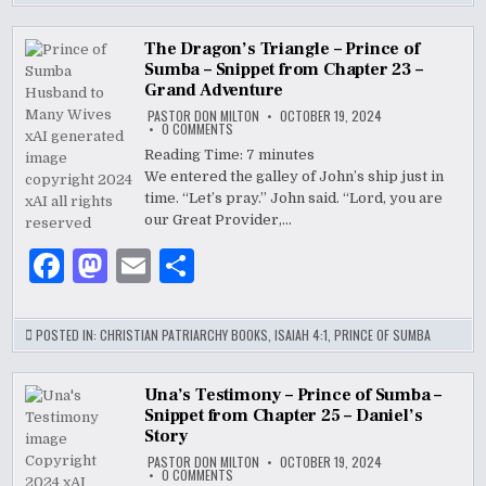
e
d
l
e
b
o
The Dragon’s Triangle – Prince of
Sumba – Snippet from Chapter 23 –
o
n
Grand Adventure
PASTOR DON MILTON
OCTOBER 19, 2024
o
ON
0 COMMENTS
THE
k
DRAGON’S
Reading Time:
7
minutes
TRIANGLE
We entered the galley of John’s ship just in
–
PRINCE
time. “Let’s pray.” John said. “Lord, you are
OF
SUMBA
our Great Provider,…
–
SNIPPET
F
M
E
S
FROM
CHAPTER
23
a
as
m
h
–
GRAND
ADVENTURE
c
to
ai
ar
POSTED IN:
CHRISTIAN PATRIARCHY BOOKS
,
ISAIAH 4:1
,
PRINCE OF SUMBA
e
d
l
e
b
o
Una’s Testimony – Prince of Sumba –
Snippet from Chapter 25 – Daniel’s
o
n
Story
PASTOR DON MILTON
OCTOBER 19, 2024
o
ON
0 COMMENTS