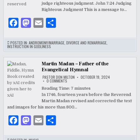
WHAT
judge righteous judgment. John 7:24 Judging
COMMUNISM
IS
Righteous Judgment This is a message to…
TO
CAPITALISM
F
M
E
S
a
as
m
h
c
to
ai
ar
POSTED IN:
ANDROMONY/MARRIAGE
,
DIVORCE AND REMARRIAGE
,
INSTRUCTION IN GODLINESS
e
d
l
e
b
o
Martin Madan – Father of the
Evangelical Hymnal
o
n
PASTOR DON MILTON
OCTOBER 19, 2024
o
ON
0 COMMENTS
MARTIN
MADAN
Reading Time:
7
minutes
k
–
In 1746, fourteen years before the Reverend
FATHER
OF
Martin Madan revised and corrected the text
THE
EVANGELICAL
and images for his more than 800…
HYMNAL
F
M
E
S
a
as
m
h