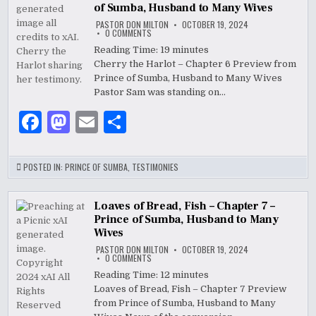
b
o
of Sumba, Husband to Many Wives
o
n
PASTOR DON MILTON
OCTOBER 19, 2024
ON
0 COMMENTS
o
CHERRY
THE
Reading Time:
19
minutes
HARLOT
k
Cherry the Harlot – Chapter 6 Preview from
–
CHAPTER
Prince of Sumba, Husband to Many Wives
6
–
Pastor Sam was standing on…
PRINCE
OF
F
M
E
S
SUMBA,
HUSBAND
TO
a
as
m
h
MANY
WIVES
c
to
ai
ar
POSTED IN:
PRINCE OF SUMBA
,
TESTIMONIES
e
d
l
e
b
o
Loaves of Bread, Fish – Chapter 7 –
Prince of Sumba, Husband to Many
o
n
Wives
PASTOR DON MILTON
OCTOBER 19, 2024
o
ON
0 COMMENTS
LOAVES
k
OF
Reading Time:
12
minutes
BREAD,
Loaves of Bread, Fish – Chapter 7 Preview
FISH
–
from Prince of Sumba, Husband to Many
CHAPTER