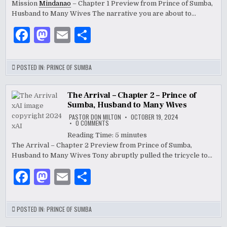
k
Mission
Mindanao
– Chapter 1 Preview from Prince of Sumba,
CHAPTER
1
Husband to Many Wives The narrative you are about to…
–
PRINCE
OF
F
M
E
S
SUMBA,
HUSBAND
a
as
m
h
TO
MANY
WIVES
c
to
ai
ar
POSTED IN:
PRINCE OF SUMBA
e
d
l
e
b
o
The Arrival – Chapter 2 – Prince of
Sumba, Husband to Many Wives
o
n
PASTOR DON MILTON
OCTOBER 19, 2024
ON
0 COMMENTS
o
THE
ARRIVAL
Reading Time:
5
minutes
–
k
The Arrival – Chapter 2 Preview from Prince of Sumba,
CHAPTER
2
Husband to Many Wives Tony abruptly pulled the tricycle to…
–
PRINCE
OF
F
M
E
S
SUMBA,
HUSBAND
a
as
m
h
TO
MANY
WIVES
c
to
ai
ar
POSTED IN:
PRINCE OF SUMBA
e
d
l
e