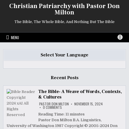
Skip
Christian Patriarchy with Pastor Don
to
Milton
content
The Bible, The Whole Bible, And Nothing But The Bible
MENU
Select Your Language
Recent Posts
The Bible- A Weave of Words, Contexts,
& Cultures
PASTOR DON MILTON
NOVEMBER 15, 2024
ON
0 COMMENTS
THE
BIBLE-
Reading Time:
11
minutes
A
Pastor Don Milton B.A. Linguistics,
WEAVE
OF
University of Washington 1987 Copyright © 2005-2024 Don
WORDS,