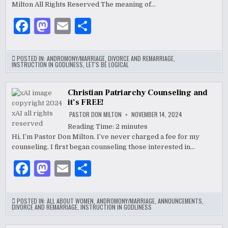
CONTEXTS,
Milton All Rights Reserved The meaning of…
&
CULTURES
F
M
E
S
a
as
m
h
c
to
ai
ar
POSTED IN:
ANDROMONY/MARRIAGE
,
DIVORCE AND REMARRIAGE
,
INSTRUCTION IN GODLINESS
,
LET'S BE LOGICAL
e
d
l
e
b
o
Christian Patriarchy Counseling and
it’s FREE!
o
n
PASTOR DON MILTON
NOVEMBER 14, 2024
o
Reading Time:
2
minutes
k
Hi, I’m Pastor Don Milton. I’ve never charged a fee for my
counseling. I first began counseling those interested in…
F
M
E
S
a
as
m
h
c
to
ai
ar
POSTED IN:
ALL ABOUT WOMEN
,
ANDROMONY/MARRIAGE
,
ANNOUNCEMENTS
,
DIVORCE AND REMARRIAGE
,
INSTRUCTION IN GODLINESS
e
d
l
e