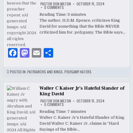
PASTOR DON MILTON
OCTOBER 15, 2024
o
ON
0 COMMENTS
THE
PULPIT
Reading Time:
3
minutes
k
COMMENTARY
The author, H.D.M. Spence, criticizes King
BY
SPENCE-
David for something that the Bible NEVER
JONES,
H.
criticized him for, polygamy. The Bible says…
D.
M.
F
M
E
S
a
as
m
h
c
to
ai
ar
POSTED IN:
PATRIARCHS AND KINGS
,
POLYGAMY HATERS
e
d
l
e
b
o
Walter C Kaiser Jr’s Hateful Slander of
King David
o
n
PASTOR DON MILTON
OCTOBER 15, 2024
ON
0 COMMENTS
o
WALTER
C
Reading Time:
7
minutes
KAISER
k
Walter C. Kaiser Jr’s Hateful Slander of King
JR’S
HATEFUL
David Walter C. Kaiser Jr. claims in “Hard
SLANDER
OF
Sayings of the Bible…
KING