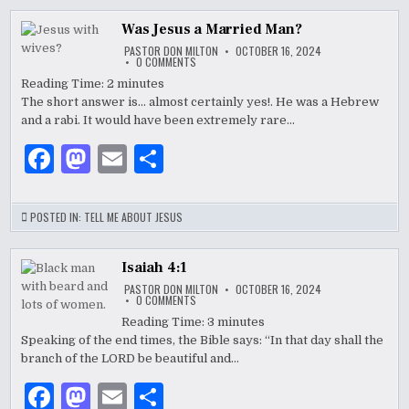
b
o
Was Jesus a Married Man?
o
n
PASTOR DON MILTON
OCTOBER 16, 2024
ON
0 COMMENTS
WAS
o
JESUS
Reading Time:
2
minutes
A
The short answer is… almost certainly yes!. He was a Hebrew
k
MARRIED
MAN?
and a rabi. It would have been extremely rare…
F
M
E
S
a
as
m
h
c
to
ai
ar
POSTED IN:
TELL ME ABOUT JESUS
e
d
l
e
b
o
Isaiah 4:1
PASTOR DON MILTON
OCTOBER 16, 2024
o
n
ON
0 COMMENTS
ISAIAH
4:1
Reading Time:
3
minutes
o
Speaking of the end times, the Bible says: “In that day shall the
k
branch of the LORD be beautiful and…
F
M
E
S