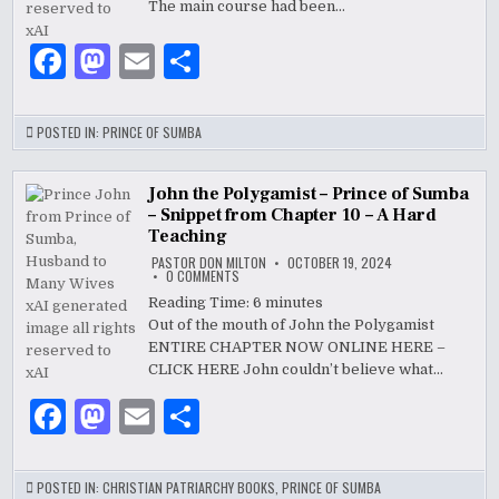
–
The main course had been…
PRINCE
OF
SUMBA,
F
M
E
S
HUSBAND
TO
a
as
m
h
MANY
WIVES
c
to
ai
ar
POSTED IN:
PRINCE OF SUMBA
e
d
l
e
b
o
John the Polygamist – Prince of Sumba
– Snippet from Chapter 10 – A Hard
o
n
Teaching
PASTOR DON MILTON
OCTOBER 19, 2024
o
ON
0 COMMENTS
JOHN
k
THE
Reading Time:
6
minutes
POLYGAMIST
Out of the mouth of John the Polygamist
–
PRINCE
ENTIRE CHAPTER NOW ONLINE HERE –
OF
SUMBA
CLICK HERE John couldn’t believe what…
–
SNIPPET
F
M
E
S
FROM
CHAPTER
10
a
as
m
h
–
A
HARD
c
to
ai
ar
POSTED IN:
CHRISTIAN PATRIARCHY BOOKS
,
PRINCE OF SUMBA
TEACHING