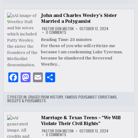
e
d
l
e
b
o
John and Charles Wesley’s Sister
Married a Polygamist
o
n
PASTOR DON MILTON
OCTOBER 13, 2024
o
ON
0 COMMENTS
JOHN
AND
Reading Time:
23
minutes
k
CHARLES
For those of you who will criticize me
WESLEY’S
SISTER
because I am condemning Luke Tyerman,
MARRIED
A
because he slandered the Reverend
POLYGAMIST
Westley…
F
M
E
S
a
as
m
h
c
to
ai
ar
POSTED IN:
ERASED FROM HISTORY
,
FAMOUS POLYGAMIST CHRISTIANS
,
WESLEY'S & POLYGAMISTS
e
d
l
e
b
o
Marriage & Texas Teens – “We Will
Violate Their Civil Rights”
o
n
PASTOR DON MILTON
OCTOBER 13, 2024
o
ON
0 COMMENTS
MARRIAGE