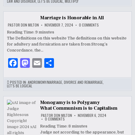
LAW AND DISORDER
,
LET'S BE LOGICAL
,
MULTIPLY
e
d
l
e
b
o
Marriage is Honorable in All
o
n
ON
PASTOR DON MILTON
NOVEMBER 7, 2024
0 COMMENTS
MARRIAGE
IS
Reading Time:
9
minutes
o
HONORABLE
The Definitions on this website The definitions o­n this website
IN
k
ALL
for adultery and fornication are taken from Strong’s
Concordance, the…
F
M
E
S
a
as
m
h
c
to
ai
ar
POSTED IN:
ANDROMONY/MARRIAGE
,
DIVORCE AND REMARRIAGE
,
LET'S BE LOGICAL
e
d
l
e
b
o
Monogamy is to Polygamy
What Communism is to Capitalism
o
n
PASTOR DON MILTON
NOVEMBER 6, 2024
o
ON
0 COMMENTS
MONOGAMY
IS
Reading Time:
8
minutes
k
TO
Judge not according to the appearance, but
POLYGAMY