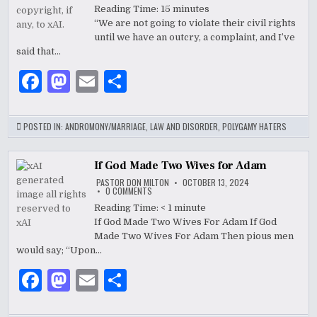
&
Reading Time:
15
minutes
k
TEXAS
“We are not going to violate their civil rights
TEENS
–
until we have an outcry, a complaint, and I’ve
“WE
WILL
said that…
VIOLATE
THEIR
F
M
E
S
CIVIL
RIGHTS”
a
as
m
h
c
to
ai
ar
POSTED IN:
ANDROMONY/MARRIAGE
,
LAW AND DISORDER
,
POLYGAMY HATERS
e
d
l
e
b
o
If God Made Two Wives for Adam
PASTOR DON MILTON
OCTOBER 13, 2024
o
n
ON
0 COMMENTS
IF
GOD
Reading Time:
< 1
minute
o
MADE
If God Made Two Wives For Adam If God
TWO
k
WIVES
Made Two Wives For Adam Then pious men
FOR
ADAM
would say; “Upon…
F
M
E
S
a
as
m
h