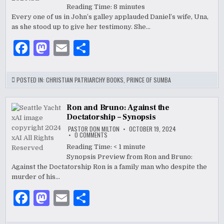
UNA’S
k
TESTIMONY
Reading Time:
8
minutes
–
Every one of us in John’s galley applauded Daniel’s wife, Una,
PRINCE
OF
as she stood up to give her testimony. She…
SUMBA
–
SNIPPET
F
M
E
S
FROM
CHAPTER
a
as
m
h
25
–
DANIEL’S
c
to
ai
ar
STORY
POSTED IN:
CHRISTIAN PATRIARCHY BOOKS
,
PRINCE OF SUMBA
e
d
l
e
b
o
Ron and Bruno: Against the
Doctatorship – Synopsis
o
n
PASTOR DON MILTON
OCTOBER 19, 2024
ON
0 COMMENTS
o
RON
AND
Reading Time:
< 1
minute
BRUNO:
k
Synopsis Preview from Ron and Bruno:
AGAINST
THE
Against the Doctatorship Ron is a family man who despite the
DOCTATORSHIP
–
murder of his…
SYNOPSIS
F
M
E
S
a
as
m
h