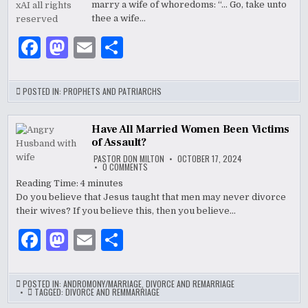
k
marry a wife of whoredoms: “… Go, take unto
thee a wife…
F
M
E
S
a
as
m
h
c
to
ai
ar
POSTED IN:
PROPHETS AND PATRIARCHS
e
d
l
e
b
o
Have All Married Women Been Victims
of Assault?
o
n
PASTOR DON MILTON
OCTOBER 17, 2024
ON
0 COMMENTS
o
HAVE
ALL
Reading Time:
4
minutes
MARRIED
k
Do you believe that Jesus taught that men may never divorce
WOMEN
BEEN
their wives? If you believe this, then you believe…
VICTIMS
OF
ASSAULT?
F
M
E
S
a
as
m
h
c
to
ai
ar
POSTED IN:
ANDROMONY/MARRIAGE
,
DIVORCE AND REMARRIAGE
TAGGED:
DIVORCE AND REMMARRIAGE
e
d
l
e