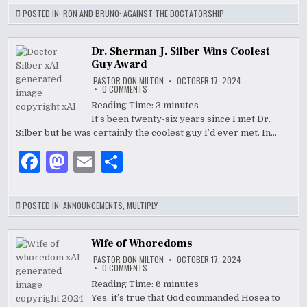
c
to
ai
ar
POSTED IN:
RON AND BRUNO: AGAINST THE DOCTATORSHIP
e
d
l
e
b
o
Dr. Sherman J. Silber Wins Coolest
Guy Award
o
n
PASTOR DON MILTON
OCTOBER 17, 2024
ON
0 COMMENTS
o
DR.
SHERMAN
Reading Time:
3
minutes
J.
k
It’s been twenty-six years since I met Dr.
SILBER
WINS
Silber but he was certainly the coolest guy I’d ever met. In…
COOLEST
GUY
AWARD
F
M
E
S
a
as
m
h
c
to
ai
ar
POSTED IN:
ANNOUNCEMENTS
,
MULTIPLY
e
d
l
e
b
o
Wife of Whoredoms
PASTOR DON MILTON
OCTOBER 17, 2024
o
n
ON
0 COMMENTS
WIFE
OF
Reading Time:
6
minutes
o
WHOREDOMS
Yes, it’s true that God commanded Hosea to