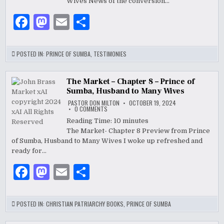
7
Wives News of the conversion…
–
PRINCE
F
M
E
S
OF
SUMBA,
HUSBAND
a
as
m
h
TO
MANY
WIVES
c
to
ai
ar
POSTED IN:
PRINCE OF SUMBA
,
TESTIMONIES
e
d
l
e
b
o
The Market – Chapter 8 – Prince of
Sumba, Husband to Many Wives
o
n
PASTOR DON MILTON
OCTOBER 19, 2024
ON
0 COMMENTS
o
THE
MARKET
Reading Time:
10
minutes
–
k
The Market- Chapter 8 Preview from Prince
CHAPTER
8
of Sumba, Husband to Many Wives I woke up refreshed and
–
PRINCE
ready for…
OF
SUMBA,
F
M
E
S
HUSBAND
TO
MANY
a
as
m
h
WIVES
c
to
ai
ar
POSTED IN:
CHRISTIAN PATRIARCHY BOOKS
,
PRINCE OF SUMBA
e
d
l
e