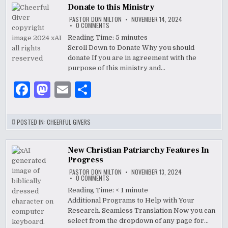
b
o
Donate to this Ministry
o
n
PASTOR DON MILTON
NOVEMBER 14, 2024
ON
0 COMMENTS
DONATE
o
TO
Reading Time:
5
minutes
THIS
Scroll Down to Donate Why you should
k
MINISTRY
donate If you are in agreement with the
purpose of this ministry and…
F
M
E
S
a
as
m
h
c
to
ai
ar
POSTED IN:
CHEERFUL GIVERS
e
d
l
e
b
o
New Christian Patriarchy Features In
Progress
o
n
PASTOR DON MILTON
NOVEMBER 13, 2024
ON
0 COMMENTS
o
NEW
CHRISTIAN
Reading Time:
< 1
minute
PATRIARCHY
k
Additional Programs to Help with Your
FEATURES
IN
Research. Seamless Translation Now you can
PROGRESS
select from the dropdown of any page for…