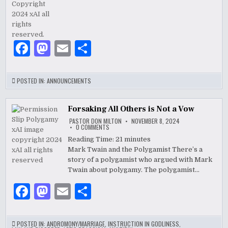
F
M
E
S
a
as
m
h
c
to
ai
ar
POSTED IN:
ANNOUNCEMENTS
e
d
l
e
b
o
Forsaking All Others is Not a Vow
PASTOR DON MILTON
NOVEMBER 8, 2024
o
n
ON
0 COMMENTS
FORSAKING
ALL
Reading Time:
21
minutes
o
OTHERS
Mark Twain and the Polygamist There’s a
IS
k
NOT
story of a polygamist who argued with Mark
A
VOW
Twain about polygamy. The polygamist…
F
M
E
S
a
as
m
h
c
to
ai
ar
POSTED IN:
ANDROMONY/MARRIAGE
,
INSTRUCTION IN GODLINESS
,