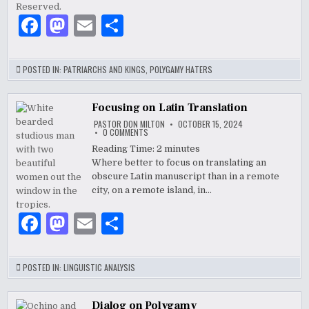
DAVID
F
M
E
S
a
as
m
h
c
to
ai
ar
POSTED IN:
PATRIARCHS AND KINGS
,
POLYGAMY HATERS
e
d
l
e
b
o
Focusing on Latin Translation
PASTOR DON MILTON
OCTOBER 15, 2024
o
n
ON
0 COMMENTS
FOCUSING
ON
Reading Time:
2
minutes
o
LATIN
Where better to focus on translating an
TRANSLATION
k
obscure Latin manuscript than in a remote
city, on a remote island, in…
F
M
E
S
a
as
m
h
c
to
ai
ar
POSTED IN:
LINGUISTIC ANALYSIS
e
d
l
e
Dialog on Polygamy