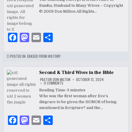
A
k
MEMORY
Sumba, Husband to Many Wives – Copyright
OF
LOVE
© 2009 Don Milton All Rights…
F
M
E
S
a
as
m
h
c
to
ai
ar
POSTED IN:
ERASED FROM HISTORY
e
d
l
e
b
o
Second & Third Wives in the Bible
PASTOR DON MILTON
OCTOBER 13, 2024
o
n
ON
0 COMMENTS
SECOND
&
Reading Time:
3
minutes
o
THIRD
Who was the first woman after Eve’s
WIVES
k
IN
disgrace to be given the HONOR of being
THE
BIBLE
mentioned in Scripture? and the…
F
M
E
S
a
as
m
h