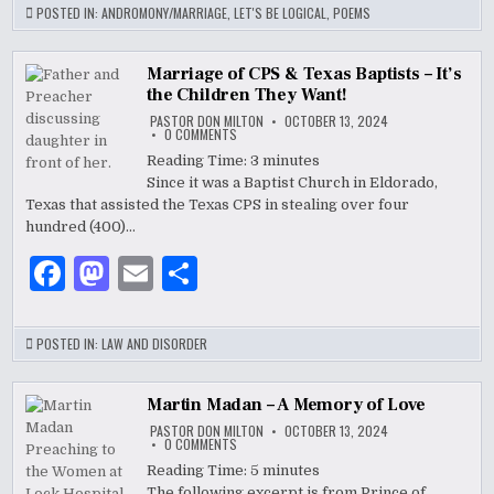
c
to
ai
ar
POSTED IN:
ANDROMONY/MARRIAGE
,
LET'S BE LOGICAL
,
POEMS
e
d
l
e
b
o
Marriage of CPS & Texas Baptists – It’s
the Children They Want!
o
n
PASTOR DON MILTON
OCTOBER 13, 2024
ON
0 COMMENTS
o
MARRIAGE
OF
Reading Time:
3
minutes
CPS
k
Since it was a Baptist Church in Eldorado,
&
TEXAS
Texas that assisted the Texas CPS in stealing over four
BAPTISTS
–
hundred (400)…
IT’S
THE
F
M
E
S
CHILDREN
THEY
WANT!
a
as
m
h
c
to
ai
ar
POSTED IN:
LAW AND DISORDER
e
d
l
e
b
o
Martin Madan – A Memory of Love
PASTOR DON MILTON
OCTOBER 13, 2024
o
n
ON
0 COMMENTS
MARTIN
MADAN
Reading Time:
5
minutes
o
–
The following excerpt is from Prince of