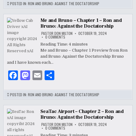
c
to
ai
ar
POSTED IN:
RON AND BRUNO: AGAINST THE DOCTATORSHIP
e
d
l
e
b
o
Me and Bruno – Chapter 1 – Ron and
Bruno: Against the Doctatorship
o
n
PASTOR DON MILTON
OCTOBER 19, 2024
ON
0 COMMENTS
o
ME
AND
Reading Time:
4
minutes
BRUNO
k
Me and Bruno – Chapter 1 Preview from Ron
–
CHAPTER
and Bruno: Against the Doctatorship Bruno
1
–
and I have known each…
RON
AND
F
M
E
S
BRUNO:
AGAINST
THE
a
as
m
h
DOCTATORSHIP
c
to
ai
ar
POSTED IN:
RON AND BRUNO: AGAINST THE DOCTATORSHIP
e
d
l
e
b
o
SeaTac Airport – Chapter 2 – Ron and
Bruno: Against the Doctatorship
o
n
PASTOR DON MILTON
OCTOBER 19, 2024
ON
0 COMMENTS
o
SEATAC
AIRPORT
Reading Time:
3
minutes