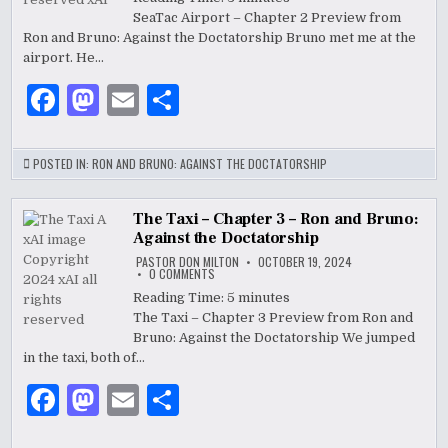
–
k
SeaTac Airport – Chapter 2 Preview from
CHAPTER
2
Ron and Bruno: Against the Doctatorship Bruno met me at the
–
RON
airport. He…
AND
BRUNO:
F
M
E
S
AGAINST
THE
DOCTATORSHIP
a
as
m
h
c
to
ai
ar
POSTED IN:
RON AND BRUNO: AGAINST THE DOCTATORSHIP
e
d
l
e
b
o
The Taxi – Chapter 3 – Ron and Bruno:
Against the Doctatorship
o
n
PASTOR DON MILTON
OCTOBER 19, 2024
ON
0 COMMENTS
o
THE
TAXI
Reading Time:
5
minutes
–
k
The Taxi – Chapter 3 Preview from Ron and
CHAPTER
3
Bruno: Against the Doctatorship We jumped
–
RON
in the taxi, both of…
AND
BRUNO:
F
M
E
S
AGAINST
THE
DOCTATORSHIP
a
as
m
h