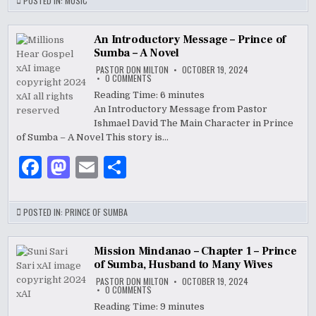
c
to
ai
ar
POSTED IN:
MUSIC
e
d
l
e
b
o
An Introductory Message – Prince of
Sumba – A Novel
o
n
PASTOR DON MILTON
OCTOBER 19, 2024
ON
0 COMMENTS
o
AN
INTRODUCTORY
Reading Time:
6
minutes
MESSAGE
k
An Introductory Message from Pastor
–
PRINCE
Ishmael David The Main Character in Prince
OF
SUMBA
of Sumba – A Novel This story is…
–
A
F
M
E
S
NOVEL
a
as
m
h
c
to
ai
ar
POSTED IN:
PRINCE OF SUMBA
e
d
l
e
b
o
Mission Mindanao – Chapter 1 – Prince
of Sumba, Husband to Many Wives
o
n
PASTOR DON MILTON
OCTOBER 19, 2024
ON
0 COMMENTS
o
MISSION
MINDANAO
Reading Time:
9
minutes
–