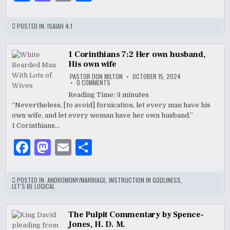
a
as
m
h
c
to
ai
ar
POSTED IN:
ISAIAH 4:1
e
d
l
e
b
o
1 Corinthians 7:2 Her own husband,
His own wife
o
n
PASTOR DON MILTON
OCTOBER 15, 2024
ON
0 COMMENTS
o
1
CORINTHIANS
Reading Time:
3
minutes
7:2
k
“Nevertheless, [to avoid] fornication, let every man have his
HER
OWN
own wife, and let every woman have her own husband.”
HUSBAND,
HIS
1 Corinthians…
OWN
WIFE
F
M
E
S
a
as
m
h
c
to
ai
ar
POSTED IN:
ANDROMONY/MARRIAGE
,
INSTRUCTION IN GODLINESS
,
LET'S BE LOGICAL
e
d
l
e
b
o
The Pulpit Commentary by Spence-
Jones, H. D. M.
o
n