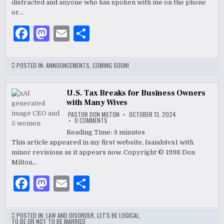
distracted and anyone who has spoken with me on the phone
DON
MILTON
or…
COMING
SOON!
F
M
E
S
a
as
m
h
c
to
ai
ar
POSTED IN:
ANNOUNCEMENTS
,
COMING SOON!
e
d
l
e
b
o
U.S. Tax Breaks for Business Owners
with Many Wives
o
n
PASTOR DON MILTON
OCTOBER 13, 2024
ON
0 COMMENTS
o
U.S.
TAX
Reading Time:
3
minutes
BREAKS
k
This article appeared in my first website, Isaiah4vs1 with
FOR
BUSINESS
minor revisions as it appears now. Copyright © 1998 Don
OWNERS
WITH
Milton…
MANY
WIVES
F
M
E
S
a
as
m
h
c
to
ai
ar
POSTED IN:
LAW AND DISORDER
,
LET'S BE LOGICAL
,
TO BE OR NOT TO BE MARRIED