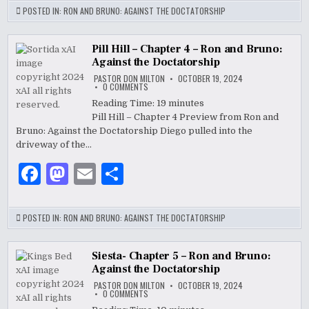
c
to
ai
ar
POSTED IN:
RON AND BRUNO: AGAINST THE DOCTATORSHIP
e
d
l
e
b
o
Pill Hill – Chapter 4 – Ron and Bruno:
Against the Doctatorship
o
n
PASTOR DON MILTON
OCTOBER 19, 2024
ON
0 COMMENTS
o
PILL
HILL
Reading Time:
19
minutes
–
k
Pill Hill – Chapter 4 Preview from Ron and
CHAPTER
4
Bruno: Against the Doctatorship Diego pulled into the
–
RON
driveway of the…
AND
BRUNO:
F
M
E
S
AGAINST
THE
DOCTATORSHIP
a
as
m
h
c
to
ai
ar
POSTED IN:
RON AND BRUNO: AGAINST THE DOCTATORSHIP
e
d
l
e
b
o
Siesta- Chapter 5 – Ron and Bruno:
Against the Doctatorship
o
n
PASTOR DON MILTON
OCTOBER 19, 2024
ON
0 COMMENTS
o
SIESTA-