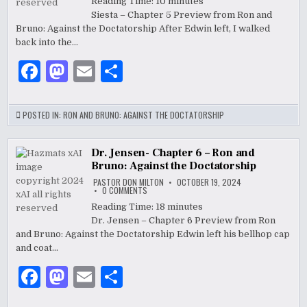
CHAPTER
Reading Time:
10
minutes
5
k
Siesta – Chapter 5 Preview from Ron and
–
RON
Bruno: Against the Doctatorship After Edwin left, I walked
AND
BRUNO:
back into the…
AGAINST
THE
F
M
E
S
DOCTATORSHIP
a
as
m
h
c
to
ai
ar
POSTED IN:
RON AND BRUNO: AGAINST THE DOCTATORSHIP
e
d
l
e
b
o
Dr. Jensen- Chapter 6 – Ron and
Bruno: Against the Doctatorship
o
n
PASTOR DON MILTON
OCTOBER 19, 2024
ON
0 COMMENTS
o
DR.
JENSEN-
Reading Time:
18
minutes
CHAPTER
k
Dr. Jensen – Chapter 6 Preview from Ron
6
–
and Bruno: Against the Doctatorship Edwin left his bellhop cap
RON
AND
and coat…
BRUNO:
AGAINST
F
M
E
S
THE
DOCTATORSHIP
a
as
m
h