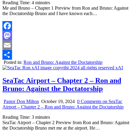
Reading Time:
4
minutes
Me and Bruno – Chapter 1 Preview from Ron and Bruno: Against
the Doctatorship Bruno and I have known each…
Facebook
Mastodon
Email
Posted in:
Ron and Bruno: Against the Doctatorship
Share
SeaTac Airport – Chapter 2 – Ron and
Bruno: Against the Doctatorship
Pastor Don Milton
October 19, 2024
0 Comments
on SeaTac
Airport – Chapter 2 – Ron and Bruno: Against the Doctatorship
Reading Time:
3
minutes
SeaTac Airport – Chapter 2 Preview from Ron and Bruno: Against
the Doctatorship Bruno met me at the airport. He…