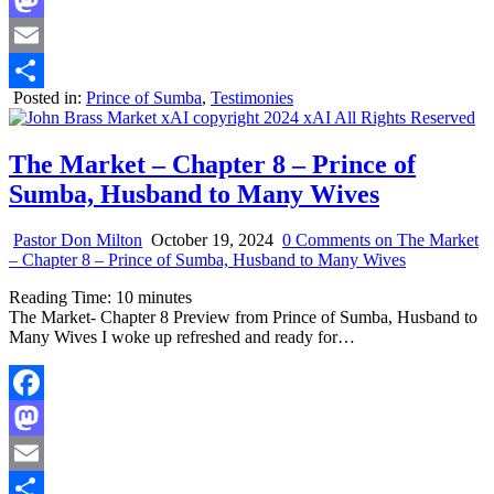
Mastodon
Email
Posted in:
Prince of Sumba
,
Testimonies
Share
The Market – Chapter 8 – Prince of
Sumba, Husband to Many Wives
Pastor Don Milton
October 19, 2024
0 Comments
on The Market
– Chapter 8 – Prince of Sumba, Husband to Many Wives
Reading Time:
10
minutes
The Market- Chapter 8 Preview from Prince of Sumba, Husband to
Many Wives I woke up refreshed and ready for…
Facebook
Mastodon
Email