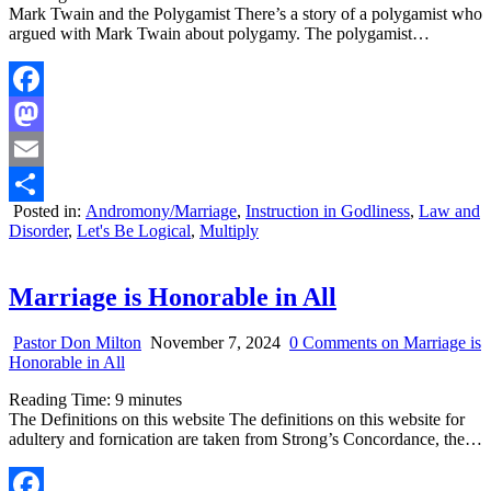
Mark Twain and the Polygamist There’s a story of a polygamist who
argued with Mark Twain about polygamy. The polygamist…
Facebook
Mastodon
Email
Posted in:
Andromony/Marriage
,
Instruction in Godliness
,
Law and
Share
Disorder
,
Let's Be Logical
,
Multiply
Marriage is Honorable in All
Pastor Don Milton
November 7, 2024
0 Comments
on Marriage is
Honorable in All
Reading Time:
9
minutes
The Definitions on this website The definitions o­n this website for
adultery and fornication are taken from Strong’s Concordance, the…