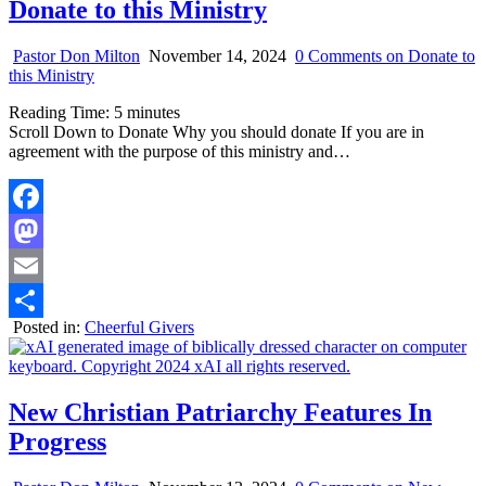
Donate to this Ministry
Pastor Don Milton
November 14, 2024
0 Comments
on Donate to
this Ministry
Reading Time:
5
minutes
Scroll Down to Donate Why you should donate If you are in
agreement with the purpose of this ministry and…
Facebook
Mastodon
Email
Posted in:
Cheerful Givers
Share
New Christian Patriarchy Features In
Progress