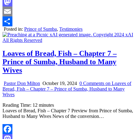
Facebook
Mastodon
Email
Posted in:
Prince of Sumba
,
Testimonies
Share
Loaves of Bread, Fish – Chapter 7 –
Prince of Sumba, Husband to Many
Wives
Pastor Don Milton
October 19, 2024
0 Comments
on Loaves of
Bread, Fish – Chapter 7 – Prince of Sumba, Husband to Many
Wives
Reading Time:
12
minutes
Loaves of Bread, Fish – Chapter 7 Preview from Prince of Sumba,
Husband to Many Wives News of the conversion…
Facebook