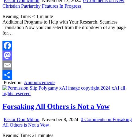
Pastor Don Milton
November 13, 2024
0 Comments
on New
Christian Patriarchy Features In Progress
Reading Time:
< 1
minute
Additional Programs to Help with Your Research. Seamless
Translation Now you can select from the dropdown of any page
for…
Facebook
Mastodon
Email
Posted in:
Announcements
Share
Forsaking All Others is Not a Vow
Pastor Don Milton
November 8, 2024
0 Comments
on Forsaking
All Others is Not a Vow
Reading Time:
21
minutes