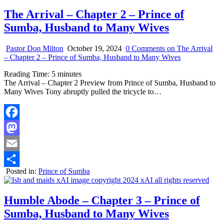
The Arrival – Chapter 2 – Prince of
Sumba, Husband to Many Wives
Pastor Don Milton
October 19, 2024
0 Comments
on The Arrival
– Chapter 2 – Prince of Sumba, Husband to Many Wives
Reading Time:
5
minutes
The Arrival – Chapter 2 Preview from Prince of Sumba, Husband to
Many Wives Tony abruptly pulled the tricycle to…
Facebook
Mastodon
Email
Posted in:
Prince of Sumba
Share
Humble Abode – Chapter 3 – Prince of
Sumba, Husband to Many Wives