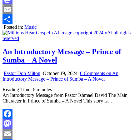
Mastodon
Email
Posted in:
Music
Share
An Introductory Message – Prince of
Sumba – A Novel
Pastor Don Milton
October 19, 2024
0 Comments
on An
Introductory Message – Prince of Sumba – A Novel
Reading Time:
6
minutes
An Introductory Message from Pastor Ishmael David The Main
Character in Prince of Sumba – A Novel This story is…
Facebook
Mastodon