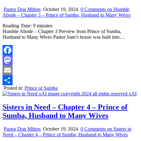
Pastor Don Milton
October 19, 2024
0 Comments
on Humble
Abode – Chapter 3 – Prince of Sumba, Husband to Many Wives
Reading Time:
9
minutes
Humble Abode – Chapter 3 Preview from Prince of Sumba,
Husband to Many Wives Pastor Sam’s house was built into…
Facebook
Mastodon
Email
Posted in:
Prince of Sumba
Share
Sisters in Need – Chapter 4 – Prince of
Sumba, Husband to Many Wives
Pastor Don Milton
October 19, 2024
0 Comments
on Sisters in
Need – Chapter 4 – Prince of Sumba, Husband to Many Wives