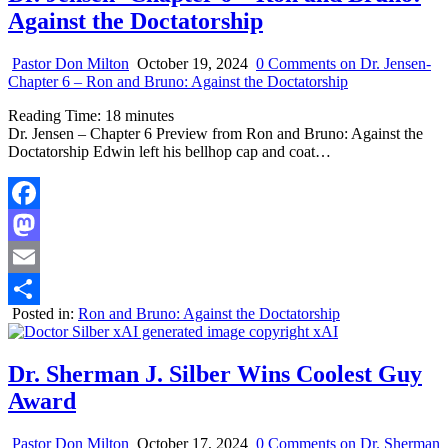
Against the Doctatorship
Pastor Don Milton
October 19, 2024
0 Comments
on Dr. Jensen-
Chapter 6 – Ron and Bruno: Against the Doctatorship
Reading Time:
18
minutes
Dr. Jensen – Chapter 6 Preview from Ron and Bruno: Against the
Doctatorship Edwin left his bellhop cap and coat…
Facebook
Mastodon
Email
Posted in:
Ron and Bruno: Against the Doctatorship
Share
Dr. Sherman J. Silber Wins Coolest Guy
Award
Pastor Don Milton
October 17, 2024
0 Comments
on Dr. Sherman