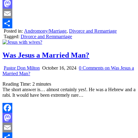
Facebook
Mastodon
Email
Posted in:
Andromony/Marriage
,
Divorce and Remarriage
Share
Tagged:
Divorce and Remmarriage
Was Jesus a Married Man?
Pastor Don Milton
October 16, 2024
0 Comments
on Was Jesus a
Married Man?
Reading Time:
2
minutes
The short answer is… almost certainly yes!. He was a Hebrew and a
rabi. It would have been extremely rare…
Facebook
Mastodon
Email