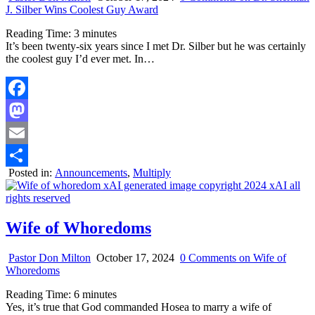
J. Silber Wins Coolest Guy Award
Reading Time:
3
minutes
It’s been twenty-six years since I met Dr. Silber but he was certainly
the coolest guy I’d ever met. In…
Facebook
Mastodon
Email
Posted in:
Announcements
,
Multiply
Share
Wife of Whoredoms
Pastor Don Milton
October 17, 2024
0 Comments
on Wife of
Whoredoms
Reading Time:
6
minutes
Yes, it’s true that God commanded Hosea to marry a wife of