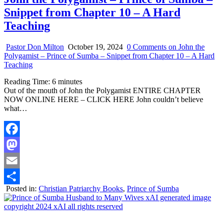
Snippet from Chapter 10 – A Hard
Teaching
Pastor Don Milton
October 19, 2024
0 Comments
on John the
Polygamist – Prince of Sumba – Snippet from Chapter 10 – A Hard
Teaching
Reading Time:
6
minutes
Out of the mouth of John the Polygamist ENTIRE CHAPTER
NOW ONLINE HERE – CLICK HERE John couldn’t believe
what…
Facebook
Mastodon
Email
Posted in:
Christian Patriarchy Books
,
Prince of Sumba
Share