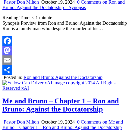
Pastor Don Milton
October 19, 2024
0 Comments
on Ron and
Bruno: Against the Doctatorship – Synopsis
Reading Time:
< 1
minute
Synopsis Preview from Ron and Bruno: Against the Doctatorship
Ron is a family man who despite the murder of his…
Facebook
Mastodon
Email
Posted in:
Ron and Bruno: Against the Doctatorship
Share
Me and Bruno – Chapter 1 – Ron and
Bruno: Against the Doctatorship
Pastor Don Milton
October 19, 2024
0 Comments
on Me and
Bruno – Chapter 1 – Ron and Bruno: Against the Doctatorship