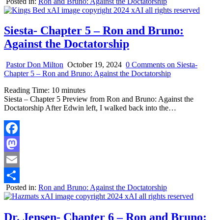
Posted in:
Ron and Bruno: Against the Doctatorship
Share
Siesta- Chapter 5 – Ron and Bruno:
Against the Doctatorship
Pastor Don Milton
October 19, 2024
0 Comments
on Siesta-
Chapter 5 – Ron and Bruno: Against the Doctatorship
Reading Time:
10
minutes
Siesta – Chapter 5 Preview from Ron and Bruno: Against the
Doctatorship After Edwin left, I walked back into the…
Facebook
Mastodon
Email
Posted in:
Ron and Bruno: Against the Doctatorship
Share
Dr. Jensen- Chapter 6 – Ron and Bruno: