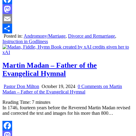
Facebook
Mastodon
Email
Posted in:
Andromony/Marriage
,
Divorce and Remarriage
,
Share
Instruction in Godliness
Martin Madan – Father of the
Evangelical Hymnal
Pastor Don Milton
October 19, 2024
0 Comments
on Martin
Madan – Father of the Evangelical Hymnal
Reading Time:
7
minutes
In 1746, fourteen years before the Reverend Martin Madan revised
and corrected the text and images for his more than 800…
Facebook