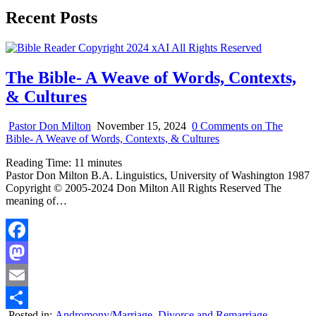
Recent Posts
The Bible- A Weave of Words, Contexts,
& Cultures
Pastor Don Milton
November 15, 2024
0 Comments
on The
Bible- A Weave of Words, Contexts, & Cultures
Reading Time:
11
minutes
Pastor Don Milton B.A. Linguistics, University of Washington 1987
Copyright © 2005-2024 Don Milton All Rights Reserved The
meaning of…
Facebook
Mastodon
Email
Posted in:
Andromony/Marriage
,
Divorce and Remarriage
,