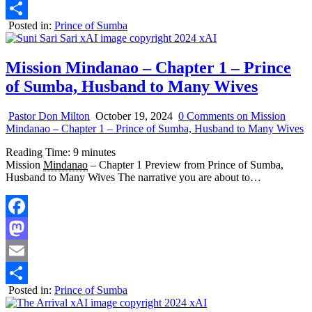
Email
Posted in:
Prince of Sumba
Share
Mission Mindanao – Chapter 1 – Prince
of Sumba, Husband to Many Wives
Pastor Don Milton
October 19, 2024
0 Comments
on Mission
Mindanao – Chapter 1 – Prince of Sumba, Husband to Many Wives
Reading Time:
9
minutes
Mission
Mindanao
– Chapter 1 Preview from Prince of Sumba,
Husband to Many Wives The narrative you are about to…
Facebook
Mastodon
Email
Posted in:
Prince of Sumba
Share