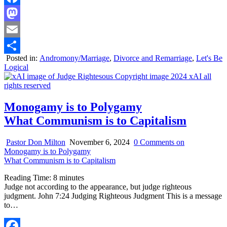
Facebook
Mastodon
Email
Posted in:
Andromony/Marriage
,
Divorce and Remarriage
,
Let's Be
Share
Logical
Monogamy is to Polygamy
What Communism is to Capitalism
Pastor Don Milton
November 6, 2024
0 Comments
on
Monogamy is to Polygamy
What Communism is to Capitalism
Reading Time:
8
minutes
Judge not according to the appearance, but judge righteous
judgment. John 7:24 Judging Righteous Judgment This is a message
to…