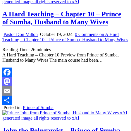
A Hard Teaching – Chapter 10 – Prince
of Sumba, Husband to Many Wives
Pastor Don Milton
October 19, 2024
0 Comments
on A Hard
Teaching – Chapter 10 – Prince of Sumba, Husband to Many Wives
Reading Time:
26
minutes
A Hard Teaching – Chapter 10 Preview from Prince of Sumba,
Husband to Many Wives The main course had been…
Facebook
Mastodon
Email
Posted in:
Prince of Sumba
Share
John the Polygamist – Prince of Sumba –