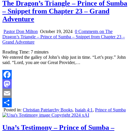
The Dragon’s Triangle – Prince of Sumba
– Snippet from Chapter 23 – Grand
Adventure
Pastor Don Milton
October 19, 2024
0 Comments
on The
Dragon’s Triangle – Prince of Sumba – Snippet from Chapter 23 –
Grand Adventure
Reading Time:
7
minutes
We entered the galley of John’s ship just in time. “Let’s pray.” John
said. “Lord, you are our Great Provider,…
Facebook
Mastodon
Email
Posted in:
Christian Patriarchy Books
,
Isaiah 4:1
,
Prince of Sumba
Share
Una’s Testimony – Prince of Sumba –