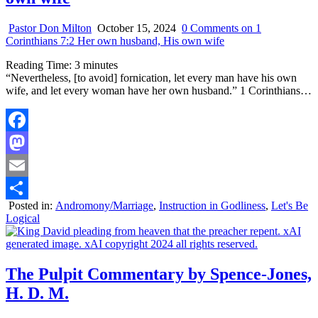
Pastor Don Milton
October 15, 2024
0 Comments
on 1
Corinthians 7:2 Her own husband, His own wife
Reading Time:
3
minutes
“Nevertheless, [to avoid] fornication, let every man have his own
wife, and let every woman have her own husband.” 1 Corinthians…
Facebook
Mastodon
Email
Posted in:
Andromony/Marriage
,
Instruction in Godliness
,
Let's Be
Share
Logical
The Pulpit Commentary by Spence-Jones,
H. D. M.