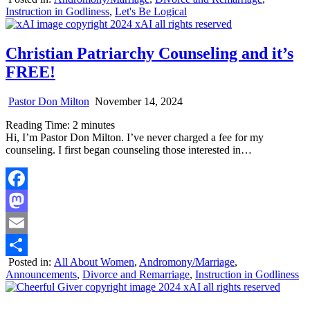
Share
Instruction in Godliness
,
Let's Be Logical
Christian Patriarchy Counseling and it’s
FREE!
Pastor Don Milton
November 14, 2024
Reading Time:
2
minutes
Hi, I’m Pastor Don Milton. I’ve never charged a fee for my
counseling. I first began counseling those interested in…
Facebook
Mastodon
Email
Posted in:
All About Women
,
Andromony/Marriage
,
Share
Announcements
,
Divorce and Remarriage
,
Instruction in Godliness