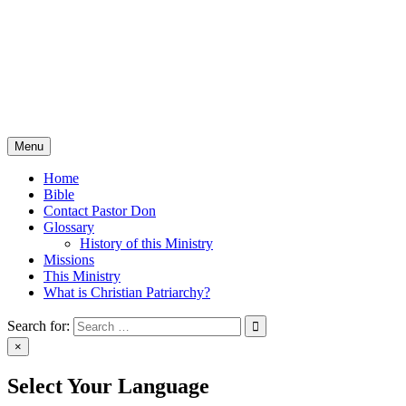
Skip
Christian Patriarchy with
to
content
Pastor Don Milton
The Bible, The Whole Bible, And Nothing But The Bible
Menu
Home
Bible
Contact Pastor Don
Glossary
History of this Ministry
Missions
This Ministry
What is Christian Patriarchy?
Search for:
×
Select Your Language