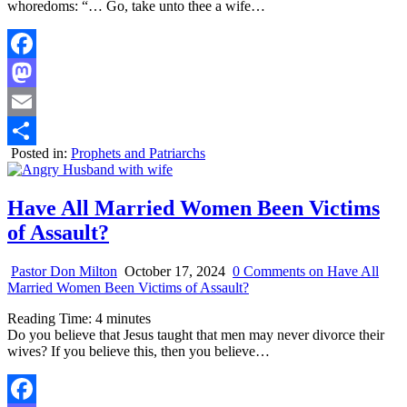
whoredoms: “… Go, take unto thee a wife…
Facebook
Mastodon
Email
Posted in:
Prophets and Patriarchs
Share
Have All Married Women Been Victims
of Assault?
Pastor Don Milton
October 17, 2024
0 Comments
on Have All
Married Women Been Victims of Assault?
Reading Time:
4
minutes
Do you believe that Jesus taught that men may never divorce their
wives? If you believe this, then you believe…