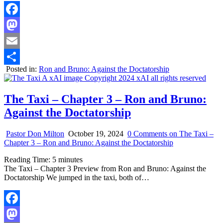
Facebook
Mastodon
Email
Posted in:
Ron and Bruno: Against the Doctatorship
Share
The Taxi – Chapter 3 – Ron and Bruno:
Against the Doctatorship
Pastor Don Milton
October 19, 2024
0 Comments
on The Taxi –
Chapter 3 – Ron and Bruno: Against the Doctatorship
Reading Time:
5
minutes
The Taxi – Chapter 3 Preview from Ron and Bruno: Against the
Doctatorship We jumped in the taxi, both of…
Facebook