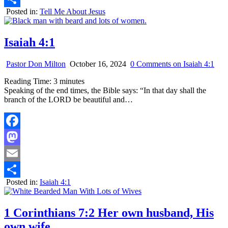
Posted in:
Tell Me About Jesus
Share
Isaiah 4:1
Pastor Don Milton
October 16, 2024
0 Comments
on Isaiah 4:1
Reading Time:
3
minutes
Speaking of the end times, the Bible says: “In that day shall the
branch of the LORD be beautiful and…
Facebook
Mastodon
Email
Posted in:
Isaiah 4:1
Share
1 Corinthians 7:2 Her own husband, His
own wife