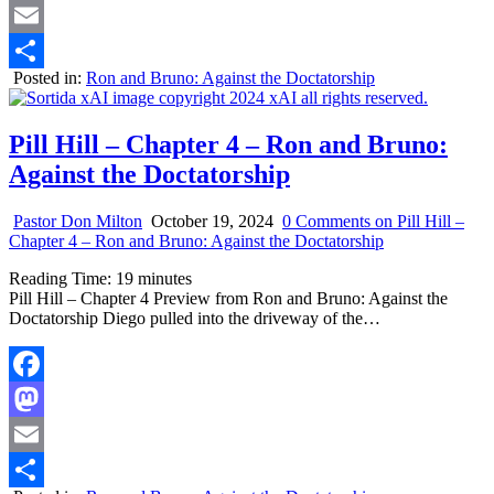
Mastodon
Email
Posted in:
Ron and Bruno: Against the Doctatorship
Share
Pill Hill – Chapter 4 – Ron and Bruno:
Against the Doctatorship
Pastor Don Milton
October 19, 2024
0 Comments
on Pill Hill –
Chapter 4 – Ron and Bruno: Against the Doctatorship
Reading Time:
19
minutes
Pill Hill – Chapter 4 Preview from Ron and Bruno: Against the
Doctatorship Diego pulled into the driveway of the…
Facebook
Mastodon
Email