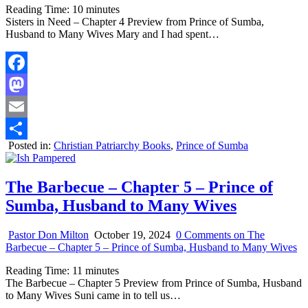
Reading Time:
10
minutes
Sisters in Need – Chapter 4 Preview from Prince of Sumba,
Husband to Many Wives Mary and I had spent…
Facebook
Mastodon
Email
Posted in:
Christian Patriarchy Books
,
Prince of Sumba
Share
The Barbecue – Chapter 5 – Prince of
Sumba, Husband to Many Wives
Pastor Don Milton
October 19, 2024
0 Comments
on The
Barbecue – Chapter 5 – Prince of Sumba, Husband to Many Wives
Reading Time:
11
minutes
The Barbecue – Chapter 5 Preview from Prince of Sumba, Husband
to Many Wives Suni came in to tell us…