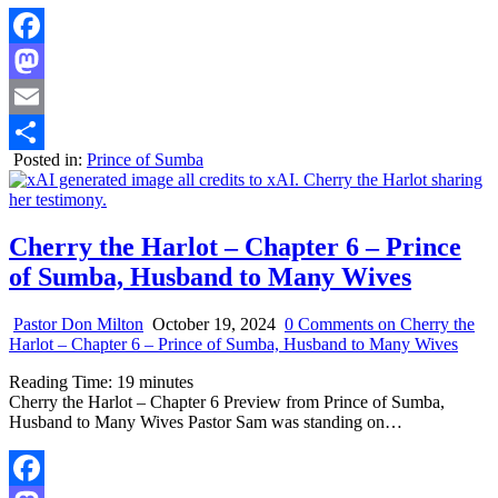
Facebook
Mastodon
Email
Posted in:
Prince of Sumba
Share
Cherry the Harlot – Chapter 6 – Prince
of Sumba, Husband to Many Wives
Pastor Don Milton
October 19, 2024
0 Comments
on Cherry the
Harlot – Chapter 6 – Prince of Sumba, Husband to Many Wives
Reading Time:
19
minutes
Cherry the Harlot – Chapter 6 Preview from Prince of Sumba,
Husband to Many Wives Pastor Sam was standing on…