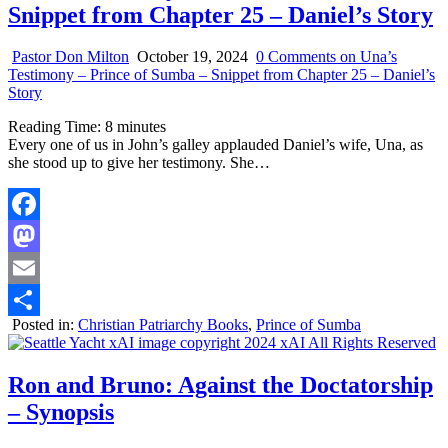
Snippet from Chapter 25 – Daniel’s Story
Pastor Don Milton
October 19, 2024
0 Comments
on Una’s
Testimony – Prince of Sumba – Snippet from Chapter 25 – Daniel’s
Story
Reading Time:
8
minutes
Every one of us in John’s galley applauded Daniel’s wife, Una, as
she stood up to give her testimony. She…
Facebook
Mastodon
Email
Posted in:
Christian Patriarchy Books
,
Prince of Sumba
Share
Ron and Bruno: Against the Doctatorship
– Synopsis