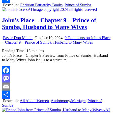
Posted in:
Christian Patriarchy Books
,
Prince of Sumba
Share
John’s Place – Chapter 9 – Prince of
Sumba, Husband to Many Wives
Pastor Don Milton
October 19, 2024
0 Comments
on John’s Place
– Chapter 9 – Prince of Sumba, Husband to Many Wives
Reading Time:
13
minutes
John’s Place – Chapter 9 Preview from Prince of Sumba, Husband
to Many Wives John led us to a structure…
Facebook
Mastodon
Email
Posted in:
All About Women
,
Andromony/Marriage
,
Prince of
Share
Sumba